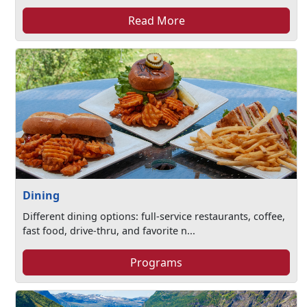
Read More
Dining
Different dining options: full-service restaurants, coffee,
fast food, drive-thru, and favorite n...
Programs