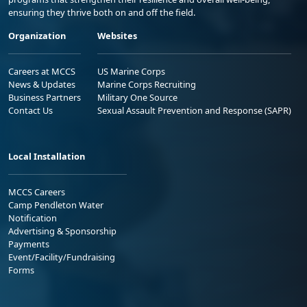
ensuring they thrive both on and off the field.
Organization
Websites
Careers at MCCS
US Marine Corps
News & Updates
Marine Corps Recruiting
Business Partners
Military One Source
Contact Us
Sexual Assault Prevention and Response (SAPR)
Local Installation
MCCS Careers
Camp Pendleton Water
Notification
Advertising & Sponsorship
Payments
Event/Facility/Fundraising
Forms