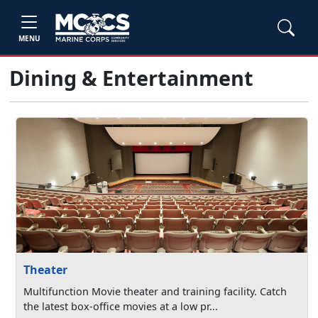
MENU
Dining & Entertainment
Theater
Multifunction Movie theater and training facility. Catch
the latest box-office movies at a low pr...