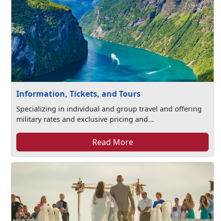
Information, Tickets, and Tours
Specializing in individual and group travel and offering
military rates and exclusive pricing and...
Read More