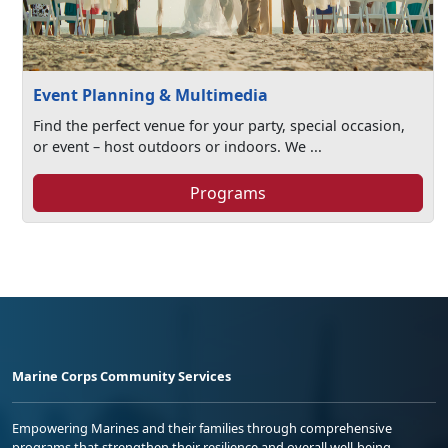
Event Planning & Multimedia
Find the perfect venue for your party, special occasion,
or event – host outdoors or indoors. We ...
Programs
Marine Corps Community Services
Empowering Marines and their families through comprehensive
programs that strengthen their resilience and overall well-being,