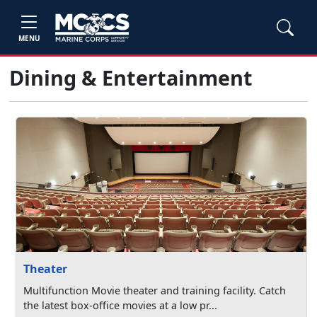
MENU
Dining & Entertainment
Theater
Multifunction Movie theater and training facility. Catch
the latest box-office movies at a low pr...