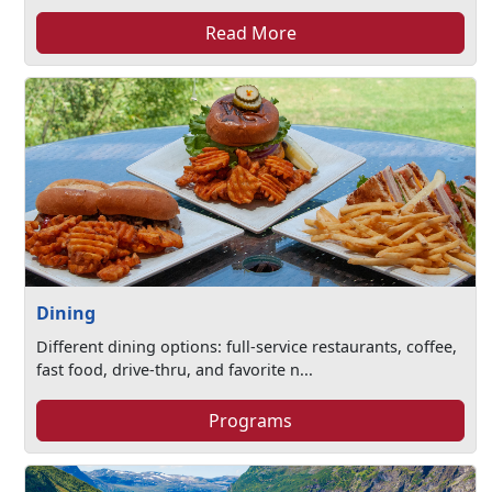
Read More
Dining
Different dining options: full-service restaurants, coffee,
fast food, drive-thru, and favorite n...
Programs