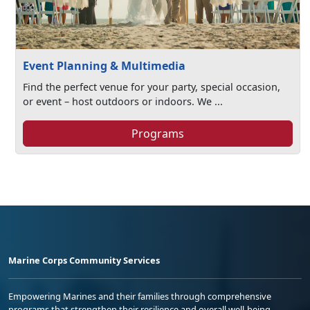
Event Planning & Multimedia
Find the perfect venue for your party, special occasion,
or event – host outdoors or indoors. We ...
Programs
Marine Corps Community Services
Empowering Marines and their families through comprehensive
programs that strengthen their resilience and overall well-being,