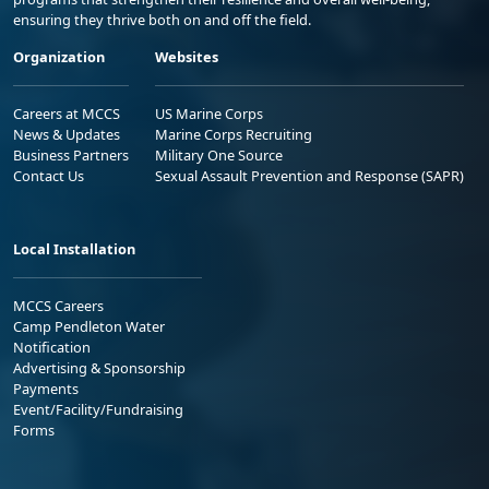
ensuring they thrive both on and off the field.
Organization
Websites
Careers at MCCS
US Marine Corps
News & Updates
Marine Corps Recruiting
Business Partners
Military One Source
Contact Us
Sexual Assault Prevention and Response (SAPR)
Local Installation
MCCS Careers
Camp Pendleton Water
Notification
Advertising & Sponsorship
Payments
Event/Facility/Fundraising
Forms