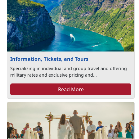
Information, Tickets, and Tours
Specializing in individual and group travel and offering
military rates and exclusive pricing and...
Read More