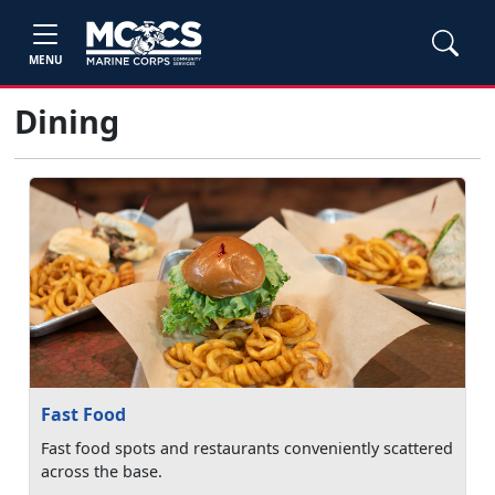
MENU
Dining
Fast Food
Fast food spots and restaurants conveniently scattered
across the base.