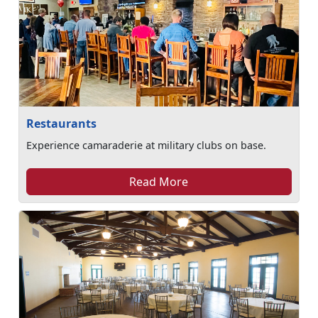
Restaurants
Experience camaraderie at military clubs on base.
Read More