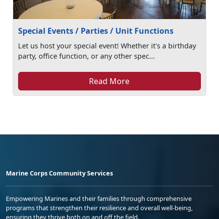
Special Events / Parties / Unit Functions
Let us host your special event! Whether it's a birthday
party, office function, or any other spec...
Read More
Marine Corps Community Services
Empowering Marines and their families through comprehensive
programs that strengthen their resilience and overall well-being,
ensuring they thrive both on and off the field.