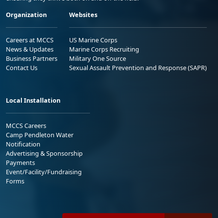
Organization
Websites
Careers at MCCS
US Marine Corps
News & Updates
Marine Corps Recruiting
Business Partners
Military One Source
Contact Us
Sexual Assault Prevention and Response (SAPR)
Local Installation
MCCS Careers
Camp Pendleton Water
Notification
Advertising & Sponsorship
Payments
Event/Facility/Fundraising
Forms