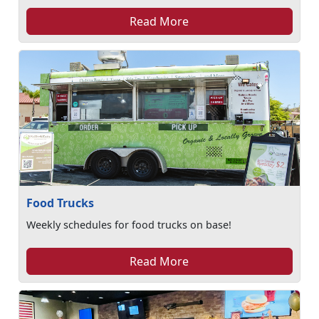
Read More
Food Trucks
Weekly schedules for food trucks on base!
Read More