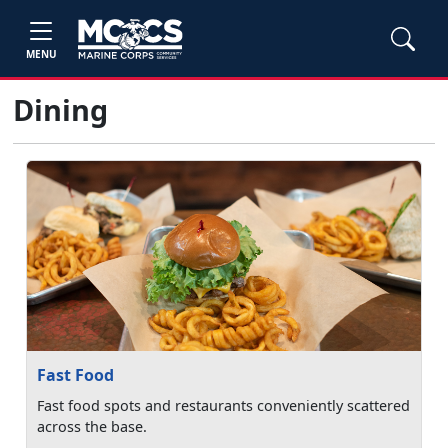
MENU
Dining
Fast Food
Fast food spots and restaurants conveniently scattered
across the base.