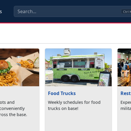
s
Ctrl
Food Trucks
Res
pots and
Weekly schedules for food
Expe
 conveniently
trucks on base!
milit
ross the base.