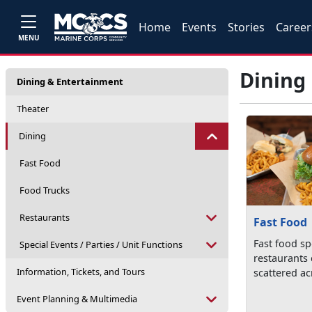
Home
Events
Stories
Career
MENU
Dining
Dining & Entertainment
Theater
Dining
Fast Food
Food Trucks
Restaurants
Fast Food
Fast food s
Special Events / Parties / Unit Functions
restaurants
Information, Tickets, and Tours
scattered ac
Event Planning & Multimedia