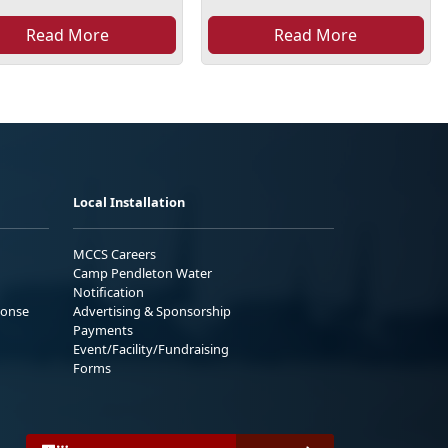
Read More
Read More
Local Installation
MCCS Careers
Camp Pendleton Water
Notification
ponse
Advertising & Sponsorship
Payments
Event/Facility/Fundraising
Forms