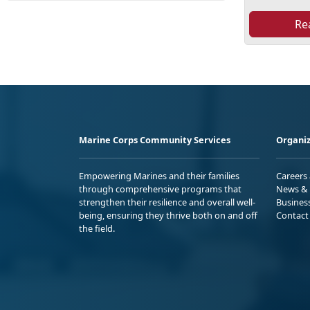
Re
Marine Corps Community Services
Organiz
Empowering Marines and their families
Careers
through comprehensive programs that
News & 
strengthen their resilience and overall well-
Busines
being, ensuring they thrive both on and off
Contact
the field.