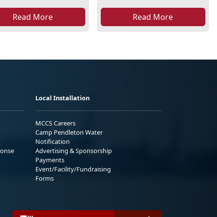
Read More
Read More
Local Installation
MCCS Careers
Camp Pendleton Water
Notification
ponse
Advertising & Sponsorship
Payments
Event/Facility/Fundraising
Forms