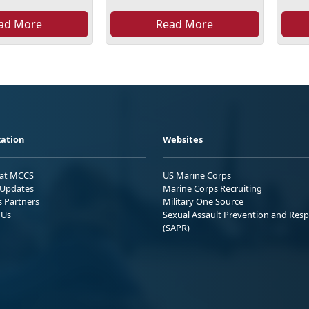
ad More
Read More
ation
Websites
 at MCCS
US Marine Corps
Updates
Marine Corps Recruiting
s Partners
Military One Source
 Us
Sexual Assault Prevention and Res
(SAPR)