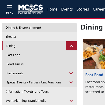
Home
Events
Stories
Career
MENU
Dining
Dining & Entertainment
Theater
Dining
Fast Food
Food Trucks
Restaurants
Fast Food
Fast food s
Special Events / Parties / Unit Functions
restaurants
Information, Tickets, and Tours
scattered ac
Event Planning & Multimedia