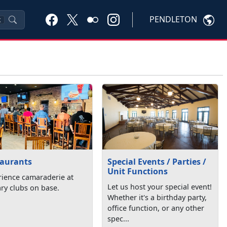
PENDLETON
K
taurants
Special Events / Parties /
Unit Functions
rience camaraderie at
Let us host your special event!
ary clubs on base.
Whether it's a birthday party,
office function, or any other
spec...