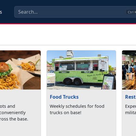
s
Ctrl
Food Trucks
Res
pots and
Weekly schedules for food
Expe
 conveniently
trucks on base!
milit
ross the base.