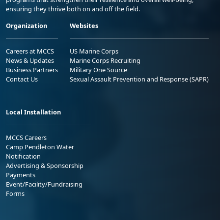
ensuring they thrive both on and off the field.
Organization
Websites
Careers at MCCS
US Marine Corps
News & Updates
Marine Corps Recruiting
Business Partners
Military One Source
Contact Us
Sexual Assault Prevention and Response (SAPR)
Local Installation
MCCS Careers
Camp Pendleton Water
Notification
Advertising & Sponsorship
Payments
Event/Facility/Fundraising
Forms