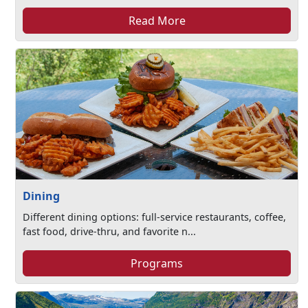
Read More
Dining
Different dining options: full-service restaurants, coffee,
fast food, drive-thru, and favorite n...
Programs