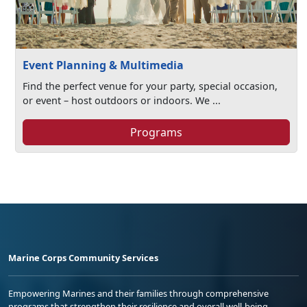
Event Planning & Multimedia
Find the perfect venue for your party, special occasion,
or event – host outdoors or indoors. We ...
Programs
Marine Corps Community Services
Empowering Marines and their families through comprehensive
programs that strengthen their resilience and overall well-being,