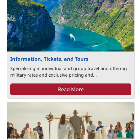
Information, Tickets, and Tours
Specializing in individual and group travel and offering
military rates and exclusive pricing and...
Read More