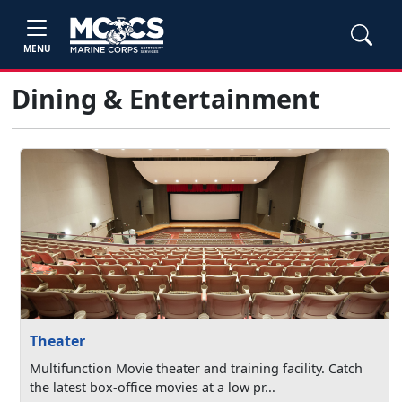
MENU
Dining & Entertainment
Theater
Multifunction Movie theater and training facility. Catch
the latest box-office movies at a low pr...