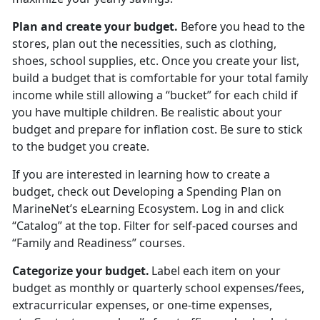
Plan and create your budget
.
Before you head to the
stores
, plan out the necessities, such as clothing,
shoes, school supplies, etc. Once you create your list,
build a budget that is comfortable for your total family
income while still allowing a “bucket” for each child if
you have multiple children. Be realistic about your
budget and prepare for inflation cost. Be sure to stick
to the budget you create.
If you are interested in learning how to create a
budget, check out
Developing a Spending Plan
on
MarineNet’s eLearning Ecosystem. Log in and click
“Catalog” at the top. Filter for self-paced courses
and
“Family and Readiness” courses.
Categorize your budget
.
Label each item on your
budget as monthly or quarterly school expenses/fees,
extracurricular expenses, or one-time expenses,