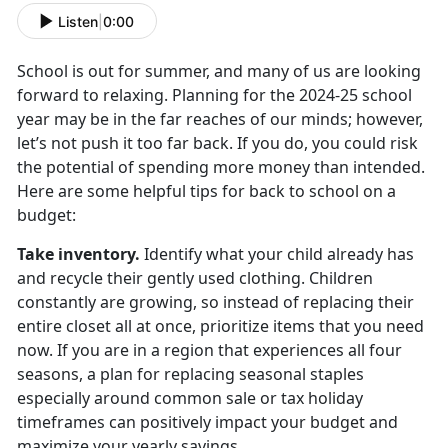
Listen
|
0:00
School is out for summer, and many of us are looking
forward to relaxing. Planning for the
2024-25 school
year may be in the far reaches of our minds; however,
let’s not push it too far back. If you do, you could risk
the potential of spending more money than intended.
Here are some helpful tips for back to school on a
budget:
Take inventory
.
Identify
what your child already has
and recycle their gently used clothing. Children
constantly are growing, so instead of replacing their
entire closet all at once, prioritize items that you need
now. If you are in a region that experiences all four
seasons, a plan for replacing seasonal staples
especially around common sale or tax holiday
timeframes can positively impact your budget and
maximize your yearly savings.