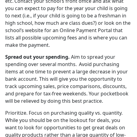
etc. Contact your school’s front office and ask what
you can expect to pay for the year your child is going
to next (i.e., if your child is going to be a freshman in
high school, how much are
class dues?) or look on the
school’s website for an Online Payment Portal that
lists all possible upcoming fees and is where you can
make the payment.
Spread out
your spending.
Aim to spread your
spending over several months. Avoid
purchasing
items at one time to prevent a large decrease in your
bank account. This will give you the opportunity to
track upcoming sales, price comparisons, discounts,
and prepare for tax-free weekends. Your pocketbook
will be relieved by doing this best practice.
Prioritize
.
Focus on
purchasing quality vs. quantity.
While you should be on the lookout for deals, you
want to look for opportunities to get great deals on
quality products rather than a large quantity of low-