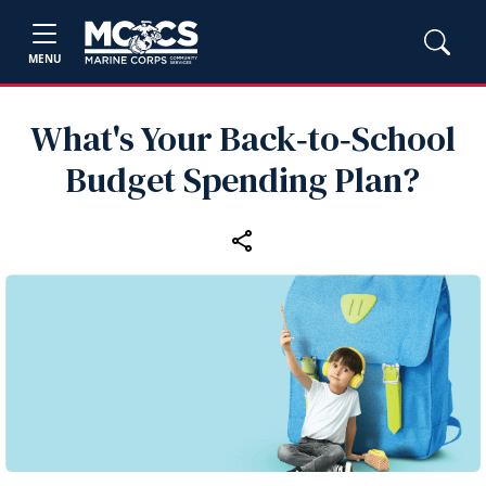
MENU
What's Your Back‑to‑School
Budget Spending Plan?