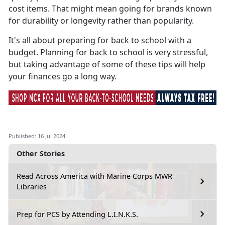
cost items. That might mean going for brands known
for durability or longevity rather than popularity.
It's
all about preparing for back to school with a
budget. Planning for back to school is very stressful,
but taking advantage of some of these tips will help
your finances go a long way.
Published: 16 Jul 2024
Other Stories
Read Across America with Marine Corps MWR
Libraries
Prep for PCS by Attending L.I.N.K.S.