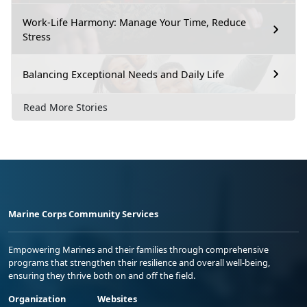
Work-Life Harmony: Manage Your Time, Reduce
Stress
Balancing Exceptional Needs and Daily Life
Read More Stories
Marine Corps Community Services
Empowering Marines and their families through comprehensive
programs that strengthen their resilience and overall well-being,
ensuring they thrive both on and off the field.
Organization
Websites