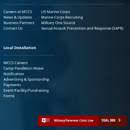
Careers at MCCS
US Marine Corps
News & Updates
Marine Corps Recruiting
Business Partners
Military One Source
Contact Us
Sexual Assault Prevention and Response (SAPR)
Local Installation
MCCS Careers
Camp Pendleton Water
Notification
Advertising & Sponsorship
Payments
Event/Facility/Fundraising
Forms
DIAL 988
Military/Veterans Crisis Line