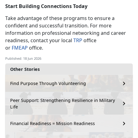
Start Building Connection
s Today
Take advantage of these programs to ensure a
confident and successful transition. For more
information on professional networking and career
readiness, contact your local
T
RP
office
or
F
MEAP
office.
Published: 18 Jun 2026
Other Stories
Find Purpose Through Volunteering
Peer Support: Strengthening Resilience in Military
Life
Financial Readiness = Mission Readiness