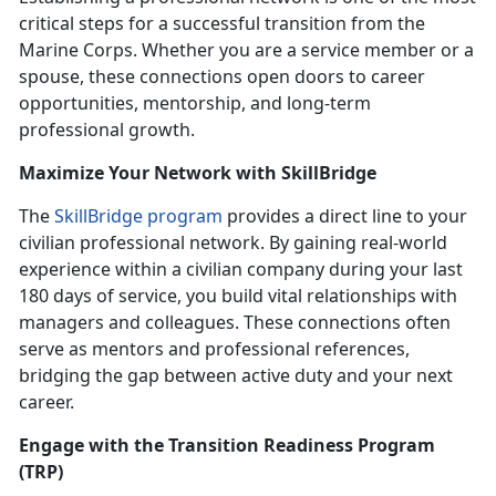
critical steps for a successful transition from the
Marine Corps. Whether you are a service member or a
spouse, these connections open doors to career
opportunities, mentorship, and long-term
professional growth.
Maximize Your Network with
SkillBridge
The
SkillBridge program
provides a direct line to your
civilian professional network. By gaining real-world
experience within a civilian company during your last
180 days of service, you build vital relationships with
managers and colleagues. These connections often
serve as mentors and professional references,
bridging the gap between active duty and your next
career.
Engage with the
Transition Readiness Program
(TRP)