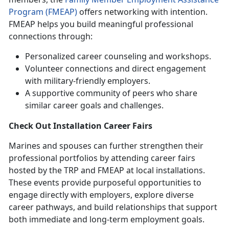
Program (FMEAP)
offers networking with intention.
FMEAP helps you build meaningful professional
connections through:
Personalized career counseling and workshops.
Volunteer connections and direct engagement
with military-friendly employers.
A supportive community of peers who share
similar career goals and challenges.
Check Out
Installation Career Fairs
Marines and spouses can further strengthen their
professional portfolios by attending career fairs
hosted by the TRP and FMEAP at local installations.
These events
provide purposeful opportunities to
engage directly with employers, explore diverse
career pathways, and build relationships that support
both immediate and long-term employment goals.