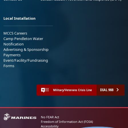
Local Installation
MCCS Careers
Camp Pendleton Water
Notification
Advertising & Sponsorship
Payments
Event/Facility/Fundraising
Forms
DIAL 988
Military/Veterans Crisis Line
No FEAR Act
Freedom of Information Act (FOIA)
Accessibility