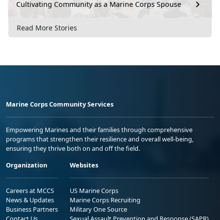
Cultivating Community as a Marine Corps Spouse
Read More Stories
Marine Corps Community Services
Empowering Marines and their families through comprehensive
programs that strengthen their resilience and overall well-being,
ensuring they thrive both on and off the field.
Organization
Websites
Careers at MCCS
US Marine Corps
News & Updates
Marine Corps Recruiting
Business Partners
Military One Source
Contact Us
Sexual Assault Prevention and Response (SAPR)