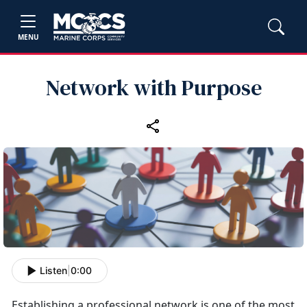
MENU
Network with Purpose
Listen
|
0:00
Establishing
a professional network is one of the most