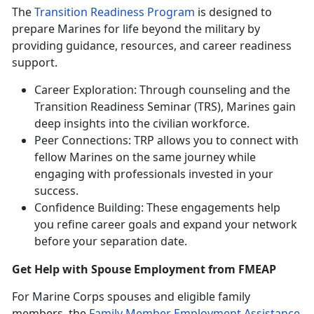
The
Transition Readiness Program
is designed to
prepare Marines for life beyond the military by
providing guidance, resources, and career readiness
support.
Career Exploration: Through counseling and the
Transition Readiness Seminar (TRS), Marines gain
deep insights into the civilian workforce.
Peer Connections: TRP allows you to connect with
fellow Marines on the same journey while
engaging with professionals invested in your
success.
Confidence Building: These engagements help
you refine career goals and expand your network
before your separation date.
Get Help with
Spouse Employment from FMEAP
For Marine Corps spouses and eligible family
members, the
Family Member Employment Assistance