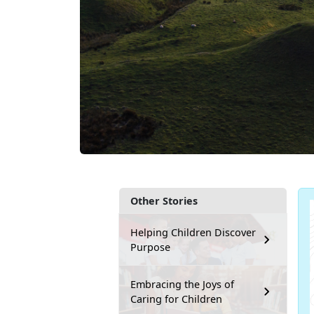
Other Stories
Helping Children Discover
Purpose
Embracing the Joys of
Caring for Children