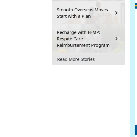
Smooth Overseas Moves
Start with a Plan
Recharge with EFMP:
Respite Care
Reimbursement Program
Read More Stories