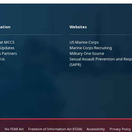
ation
Websites
 at MCCS
US Marine Corps
Updates
Marine Corps Recruiting
s Partners
Military One Source
 Us
Sexual Assault Prevention and Res
(SAPR)
No FEAR Act
Freedom of Information Act (FOIA)
Accessibility
Privacy Policy