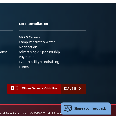
Local Installation
MCCS Careers
Camp Pendleton Water
Notification
ponse
Advertising & Sponsorship
Payments
Event/Facility/Fundraising
Forms
DIAL 988
Military/Veterans Crisis Line
Share your feedback
 and Security Notice
© 2025 Official U.S. Marine Corps Website