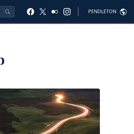
PENDLETON
K
p