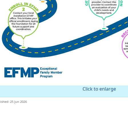
Click to enlarge
ished: 25 Jun 2026