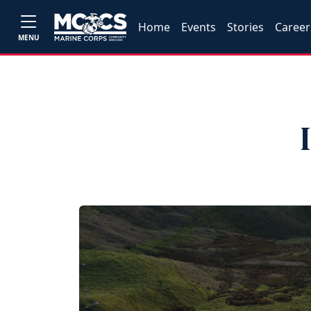
Home
Events
Stories
Career
MENU