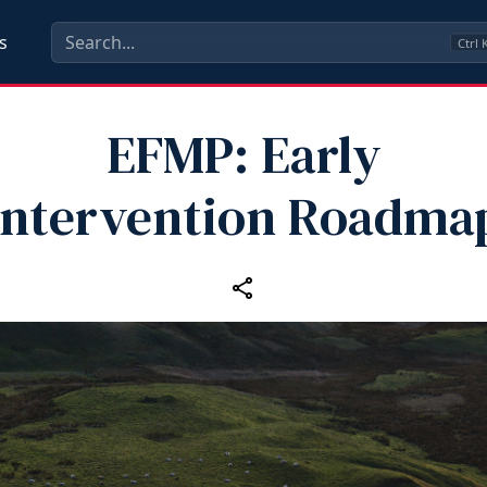
s
Ctrl
EFMP: Early
Intervention Roadma