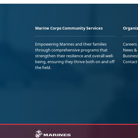
Marine Corps Community Services
Organiz
Empowering Marines and their families
Careers
through comprehensive programs that
News & 
strengthen their resilience and overall well-
Busines
being, ensuring they thrive both on and off
Contact
the field.