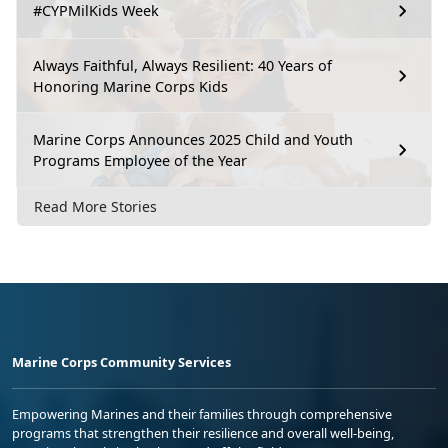
#CYPMilKids Week
Always Faithful, Always Resilient: 40 Years of
Honoring Marine Corps Kids
Marine Corps Announces 2025 Child and Youth
Programs Employee of the Year
Read More Stories
Marine Corps Community Services
Empowering Marines and their families through comprehensive
programs that strengthen their resilience and overall well-being,