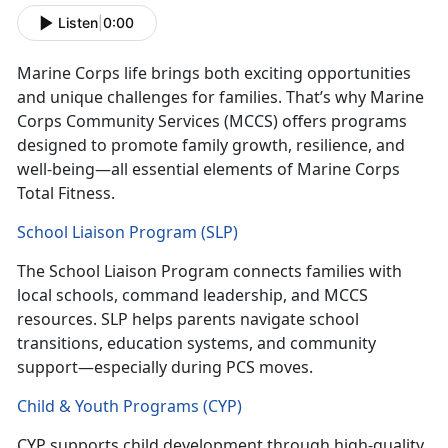
Listen
|
0:00
Marine Corps life brings both exciting opportunities
and unique challenges for families.
T
hat’s
why Marine
Corps Community Services (MCCS) offers programs
designed to promote family growth, resilience, and
well-being—all essential elements of Marine Corps
Total Fitness.
School Liaison Program (SLP)
The
School Liaison Program
connects families with
local schools, command leadership, and MCCS
resources. SLP helps parents navig
ate school
transitions, education systems, and community
support—especially during
PCS moves.
Child & Youth Programs (CYP)
CYP
supports child development through high-quality