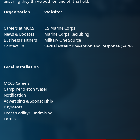
ensuring they thrive both on and off the field.
Organization
Websites
Careers at MCCS
US Marine Corps
News & Updates
Marine Corps Recruiting
Business Partners
Military One Source
Contact Us
Sexual Assault Prevention and Response (SAPR)
Local Installation
MCCS Careers
Camp Pendleton Water
Notification
Advertising & Sponsorship
Payments
Event/Facility/Fundraising
Forms