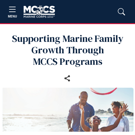
MENU
Supporting Marine Family
Growth Through
MCCS Programs