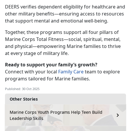
DEERS verifies dependent eligibility for healthcare and
other military benefits—ensuring access to resources
that support mental and emotional well-being.
Together, these programs support all four pillars of
Marine Corps Total Fitness—social,
spiritual, mental,
and physical—empowering Marine families to thrive
at every stage of military life.
Ready to support your family’s growth?
Connect with your local
Family Care
team to explore
programs tailored for Marine families.
Published: 30 Oct 2025
Other Stories
Marine Corps Youth Programs Help Teen Build
Leadership Skills