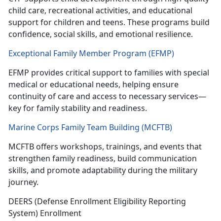
child care, recreational activities, and educational
support for children and teens. These programs build
confidence, social skills, and emotional resilience.
Exceptional Family Member Program (EFMP)
EFMP
provides critical support to families with special
medical or educational needs, helping ensure
continuity of care and access to necessary services—
key for family stability and readiness.
Marine Corps Family Team Building (MCFTB)
MCFTB
offers workshops, trainings, and events that
strengthen family readiness, build communication
skills, and promote adaptability during the military
journey.
DEERS
(Defense Enrollment Eligibility Reporting
System) Enrollment