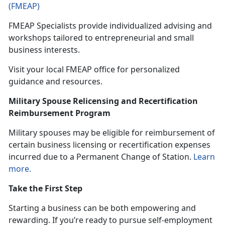
(FMEAP)
FMEAP Specialists provide individualized
advising and
workshops tailored to entrepreneurial and small
business interests.
Visit your local FMEAP office for personalized
guidance and resources.
Military Spouse Relicensing and Recertification
Reimbursement Program
Military spouses may be eligible
for reimbursement of
certain business licensing or recertification expenses
incurred due to a Permanent Change of Station.
Learn
more.
Take the First Step
Starting a business can be both empowering and
rewarding. If
you’re ready to pursue self-employment