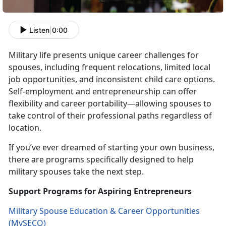
Listen
|
0:00
Military life presents unique career challenges for
spouses, including frequent relocations, limited local
job opportunities, and inconsistent
child care options.
Self-employment and entrepreneurship can offer
flexibility and career portability—allowing spouses to
take control of their professional paths regardless of
location.
If
you’ve ever dreamed of starting your own business,
there are programs specifically designed to help
military spouses take the next step.
Support Programs for Aspiring Entrepreneurs
Military Spouse Education & Career Opportunities
(
MySECO
)