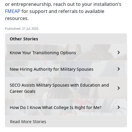
or entrepreneurship, reach out to your installation’s
F
MEAP
for support and referrals to available
resources.
Published: 21 Jul 2025
Other Stories
Know Your Transitioning Options
New Hiring Authority for Military Spouses
SECO Assists Military Spouses with Education and
Career Goals
How Do I Know What College Is Right for Me?
Read More Stories