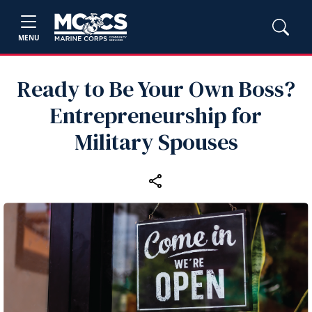
MENU
Ready to Be Your Own Boss?
Entrepreneurship for
Military Spouses