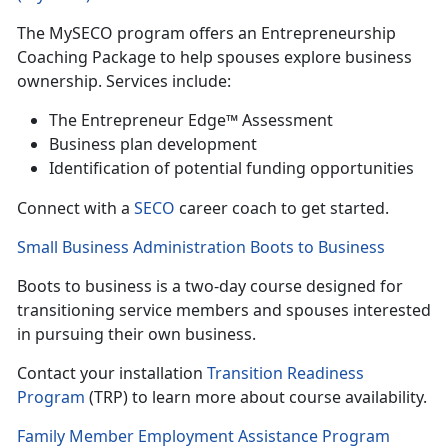
The
MySECO program offers an Entrepreneurship
Coaching Package to help spouses explore business
ownership. Services include:
T
he Entrepreneur Edge™ Assessment
B
usiness plan development
Identif
ication of potential funding opportunities
Con
nect with a
SECO
career coach to get started.
Small Business Administration Boots to Business
Boots to business is a
two-day course designed for
transitioning service members and spouses interested
in pursuing their own business.
Contact your installation
Transition Readiness
Program
(TRP) to learn more
about course availability.
Family Member Employment Assistance Program