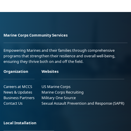
Marine Corps Community Services
Empowering Marines and their families through comprehensive
programs that strengthen their resilience and overall well-being,
ensuring they thrive both on and off the field.
Organization
Websites
Careers at MCCS
US Marine Corps
News & Updates
Marine Corps Recruiting
Business Partners
Military One Source
Contact Us
Sexual Assault Prevention and Response (SAPR)
Local Installation