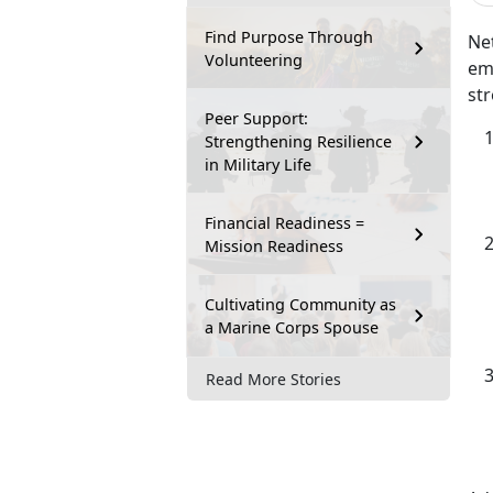
Find Purpose Through
Net
Volunteering
emp
str
Peer Support:
Strengthening Resilience
in Military Life
Financial Readiness =
Mission Readiness
Cultivating Community as
a Marine Corps Spouse
Read More Stories