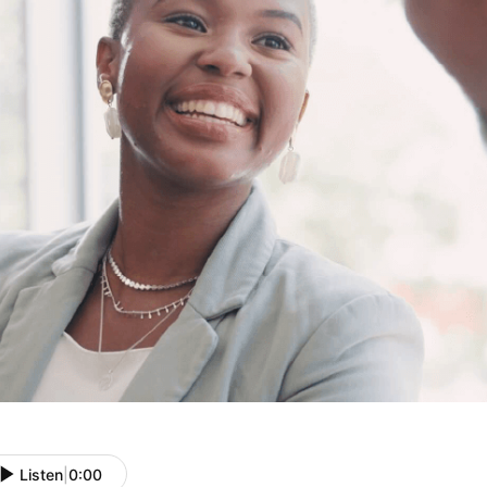
Listen
|
0:00