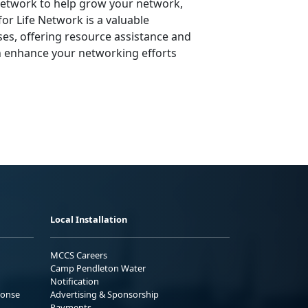
 Network to help grow your network,
or Life Network is a valuable
ses, offering resource assistance and
n enhance your networking efforts
Local Installation
MCCS Careers
Camp Pendleton Water
Notification
ponse
Advertising & Sponsorship
Payments