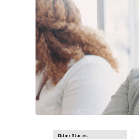
Other Stories