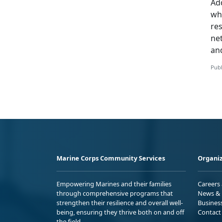
Add
whi
re
ne
an
Publ
Marine Corps Community Services
Organiz
Empowering Marines and their families
Careers
through comprehensive programs that
News & 
strengthen their resilience and overall well-
Busines
being, ensuring they thrive both on and off
Contact
the field.