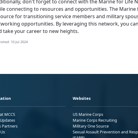
itionally,
don't forget to connect with the Marine for Life
le connecting to resources and opportunities. The Marine f
source for transitioning service members and military spou
tworking opportunities. By leveraging this network, you ca
d take your career to new heights.
ished: 10 Jul 2024
ation
Websites
 at MCCS
US Marine Corps
Updates
Marine Corps Recruiting
s Partners
Military One Source
 Us
Sexual Assault Prevention and Res
(SAPR)