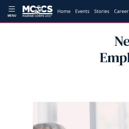
Home
Events
Stories
Career
MENU
Ne
Empl