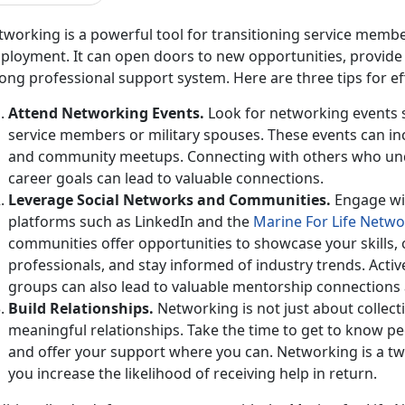
working is a powerful tool for
transitioning service membe
loyment. It can open doors to new opportunities, provide v
ong professional support system. Here are three tips for e
Attend Networking Events
.
Look for networking events sp
service members or military spouses. These events can inc
and community meetups. Connecting with others who un
career goals can lead to valuable connections.
Leverage Social Networks and
Communities.
Engage wi
platforms such as LinkedIn and the
Marine
For
Life Netwo
communities
offer opportunities to showcase your skills,
professionals, and stay informed of industry trends. Acti
groups can also lead to valuable mentorship connections 
Build Relationships
.
Networking is not just about collect
meaningful relationships. Take the time to get to know pe
and offer your support where you can. Networking is a tw
you increase the likelihood of receiving help in return.