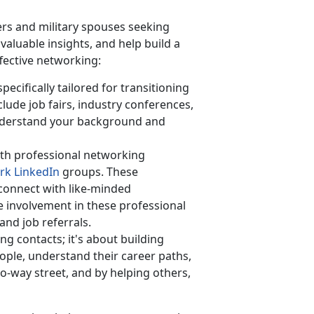
rs and military spouses seeking
aluable insights, and help build a
ffective networking:
ecifically tailored for transitioning
lude job fairs, industry conferences,
derstand your background and
th professional networking
rk LinkedIn
groups. These
 connect with like-minded
ve involvement in these professional
and job referrals.
ing contacts;
it's about building
ople, understand their career paths,
o-way street, and by helping others,