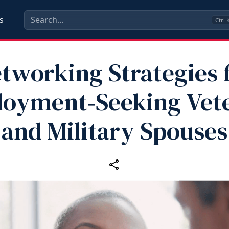
s
Ctrl
tworking Strategies 
oyment‑Seeking Vet
and Military Spouses