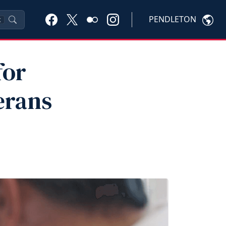
PENDLETON
K
for
erans