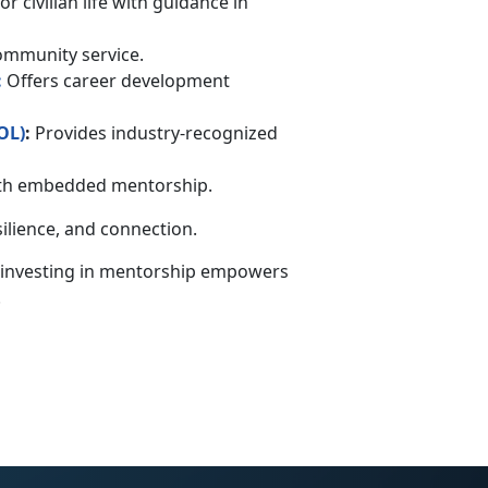
r civilian life with guidance in
community service.
:
Offers career development
OL
)
:
Provides industry-recognized
with embedded mentorship.
silience, and connection.
 investing in mentorship empowers
.