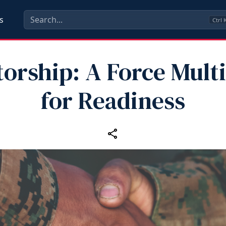
s
Ctrl
orship: A Force Multi
for Readiness