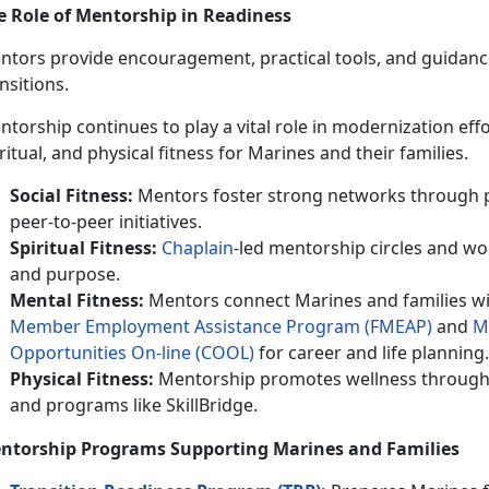
e Role of Mentorship in Readiness
tors provide encouragement, practical tools, and guidance t
nsitions.
ntorship continues to play a vital role in modernization effo
ritual, and physical fitness for Marines and their families.
Social Fitness:
Mentors foster strong networks through 
peer-to-peer initiatives.
Spiritual Fitness:
Chaplain
-led mentorship circles and wo
and purpose.
Mental Fitness:
Mentors connect Marines and families wi
M
ember
E
mploymen
t
A
ssistance
P
rogram (FMEAP)
and
M
Opportunities On-line (C
OOL
)
for career and life planning.
Physical Fitness:
Mentorship promotes wellness through 
and programs like SkillBridge.
ntorship Programs Supporting Marines and
Families