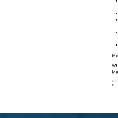
Men
Wh
Mar
Last
Publ