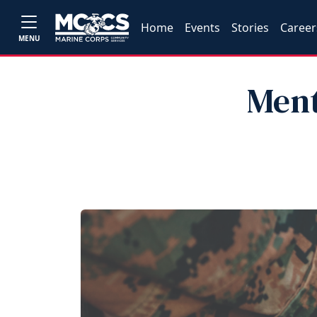
Home
Events
Stories
Career
MENU
Ment