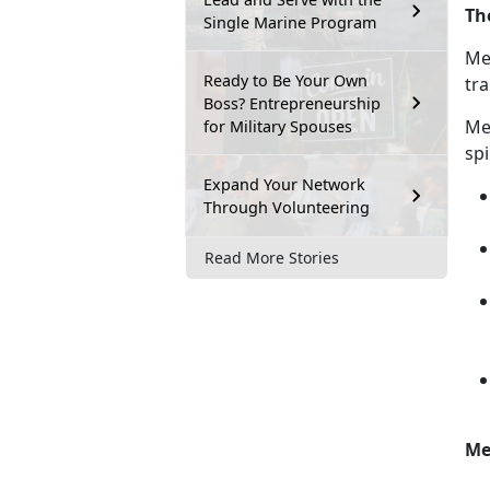
Th
Single Marine Program
Men
Ready to Be Your Own
tra
Boss? Entrepreneurship
M
e
for Military Spouses
spi
Expand Your Network
Through Volunteering
Read More Stories
Me