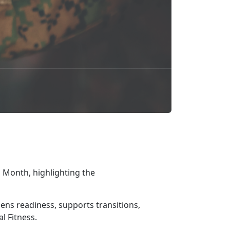
 Month, highlighting the
gthens readiness, supports transitions,
l Fitness.