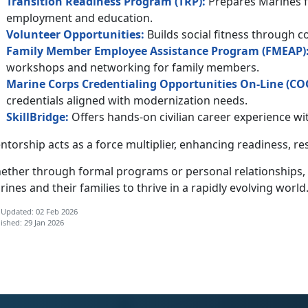
Transition Readiness Program (TRP):
Prepares Marines fo
employment and education.
Volunteer
Opportunities
:
Builds social fitness through 
Family Member Employee Assistance Program (F
MEAP
)
workshops and networking for family members.
Marine Corps Credentialing Opportunities On-Line (
C
O
credentials aligned with modernization needs.
SkillBridge:
Offers hands-on civilian career experience 
torship acts as a force multiplier, enhancing
readiness, re
ether through formal programs or personal relationships,
ines and their families to thrive in a rapidly evolving world
 Updated: 02 Feb 2026
ished: 29 Jan 2026