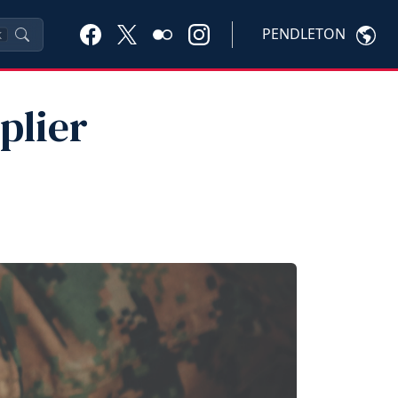
PENDLETON
K
plier