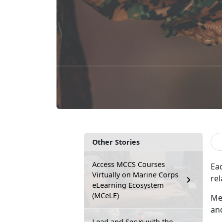
Other Stories
Access MCCS Courses
Ea
Virtually on Marine Corps
rel
eLearning Ecosystem
(MCeLE)
Me
an
Lead and Serve with the