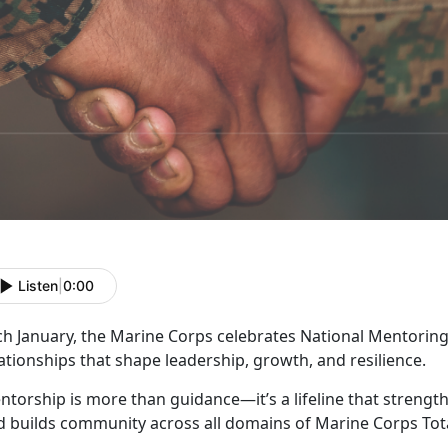
Listen
|
0:00
ch January, the Marine Corps celebrates
National Mentoring
ationships that shape leadership, growth, and resilience.
ntorship is more than guidance—
it’s a lifeline that stren
d builds community across all domains of Marine Corps Tota