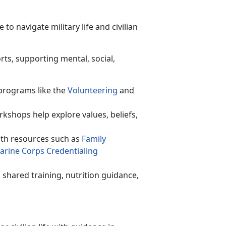
o navigate military life and civilian
rts, supporting mental, social,
programs like the
Volunteer
ing
and
rkshops help explore values, beliefs,
th resources such as
F
amily
arine Corps C
redentialing
shared training,
nutrition guidance,