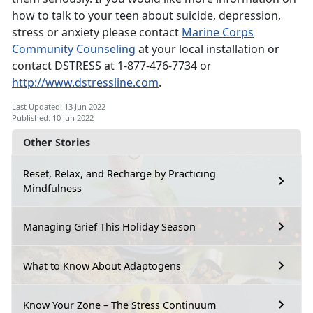
how to talk to your teen about suicide, depression,
stress or anxiety please contact
Marine Corps
Community Counseling
at your local installation or
contact DSTRESS at 1-877-476-7734 or
http://www.dstressline.com
.
Last Updated: 13 Jun 2022
Published: 10 Jun 2022
Other Stories
Reset, Relax, and Recharge by Practicing
Mindfulness
Managing Grief This Holiday Season
What to Know About Adaptogens
Know Your Zone – The Stress Continuum