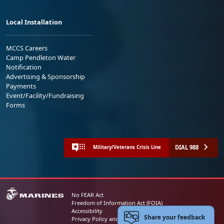
Local Installation
MCCS Careers
Camp Pendleton Water
Notification
Advertising & Sponsorship
Payments
Event/Facility/Fundraising
Forms
DIAL 988
Military/Veterans Crisis Line
No FEAR Act
Freedom of Information Act (FOIA)
Accessibility
Share your feedback
Privacy Policy and Security Notice