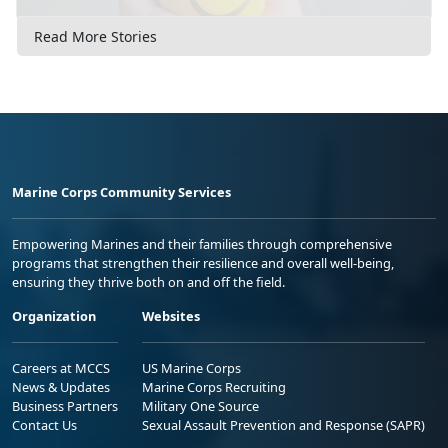
Read More Stories
Marine Corps Community Services
Empowering Marines and their families through comprehensive
programs that strengthen their resilience and overall well-being,
ensuring they thrive both on and off the field.
Organization
Websites
Careers at MCCS
US Marine Corps
News & Updates
Marine Corps Recruiting
Business Partners
Military One Source
Contact Us
Sexual Assault Prevention and Response (SAPR)