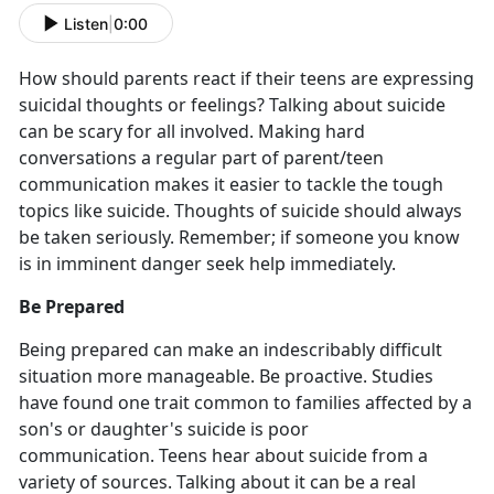
Listen
|
0:00
How should parents react if their teens are expressing
suicidal thoughts or feelings? Talking about suicide
can be scary for all involved. Making hard
conversations a regular part of parent/teen
communication makes it easier to tackle the tough
topics like suicide. Thoughts of suicide should always
be taken seriously. Remember; if someone you know
is in imminent danger seek help immediately.
Be Prepared
Being prepared can make an indescribably difficult
situation more manageable. Be proactive. Studies
have found one trait common to families affected by a
son's or daughter's suicide is poor
communication. Teens hear about suicide from a
variety of sources. Talking about it can be a real