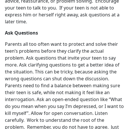
advice, reassurance, or problem solving. Encourage
your teen to talk to you. If your teen is not able to
express him or herself right away, ask questions at a
later time.
Ask Questions
Parents all too often want to protect and solve their
teen’s problems before they clarify the actual
problem. Ask questions that invite your teen to say
more. Ask clarifying questions to get a better idea of
the situation. This can be tricky, because asking the
wrong questions can shut down the discussion.
Parents need to find a balance between making sure
their teen is safe, while not making it feel like an
interrogation. Ask an open-ended question like “What
do you mean when you say I’m depressed, or I want to
kill myself”. Allow for open conversation. Listen
carefully. Work to understand the root of the
problem. Remember, you do not have to agree. Just