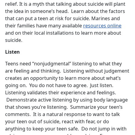
relief. It is a myth that talking about suicide will plant
the idea in someone’s head. Learn about the factors
that can put a teen at risk for suicide. Marines and
their families have many available
resources online
and on their local installations to learn more about
suicide.
Listen
Teens need “nonjudgmental” listening to what they
are feeling and thinking. Listening without judgement
creates an opportunity to learn more about what’s
going on. You do not have to agree. Just listen.
Listening validates their experience and feelings.
Demonstrate active listening by using body language
that shows you’re listening. Summarize your teen’s
comments. It is a natural response to want to talk
your teen out of suicide, react with fear, or do
anything to keep your teen safe. Do not jump in with