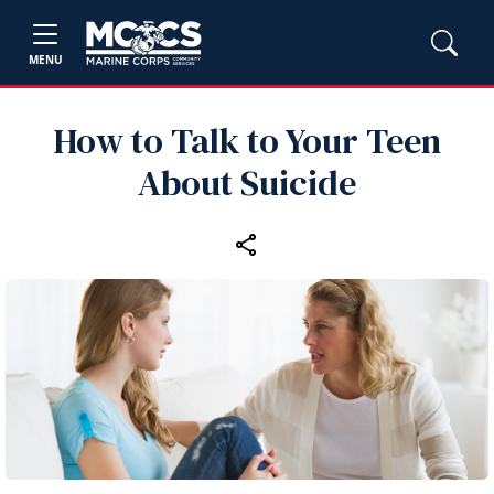
MENU
How to Talk to Your Teen
About Suicide