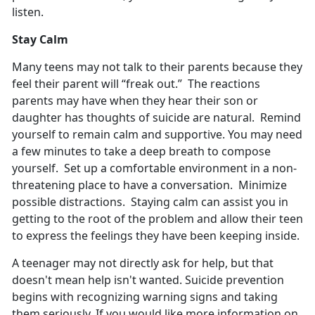
listen.
Stay Calm
Many teens may not talk to their parents because they
feel their parent will “freak out.” The reactions
parents may have when they hear their son or
daughter has thoughts of suicide are natural. Remind
yourself to remain calm and supportive. You may need
a few minutes to take a deep breath to compose
yourself. Set up a comfortable environment in a non-
threatening place to have a conversation. Minimize
possible distractions. Staying calm can assist you in
getting to the root of the problem and allow their teen
to express the feelings they have been keeping inside.
A teenager may not directly ask for help, but that
doesn't mean help isn't wanted. Suicide prevention
begins with recognizing warning signs and taking
them seriously. If you would like more information on