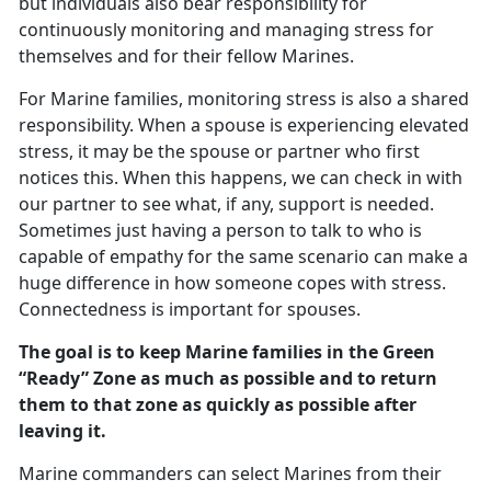
but individuals also bear responsibility for
continuously monitoring and managing stress for
themselves and for their fellow Marines.
For Marine families, monitoring stress is also a shared
responsibility. When a spouse is experiencing elevated
stress, it may be the spouse or partner who first
notices this. When this happens, we can check in with
our partner to see what, if any, support is needed.
Sometimes just having a person to talk to who is
capable of empathy for the same scenario can make a
huge difference in how someone copes with stress.
Connectedness is important for spouses.
The goal is to keep Marine families in the Green
“Ready” Zone as much as possible and to return
them to that zone as quickly as possible after
leaving it.
Marine commanders can select Marines from their