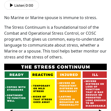
Listen
|
0:00
No Marine or Marine spouse is immune to stress.
The Stress Continuum is a foundational tool of the
Combat and Operational Stress Control, or COSC
program, that gives us common, easy-to-understand
language to communicate about stress, whether a
Marine or a spouse. This tool helps better monitor our
stress and the stress of others.