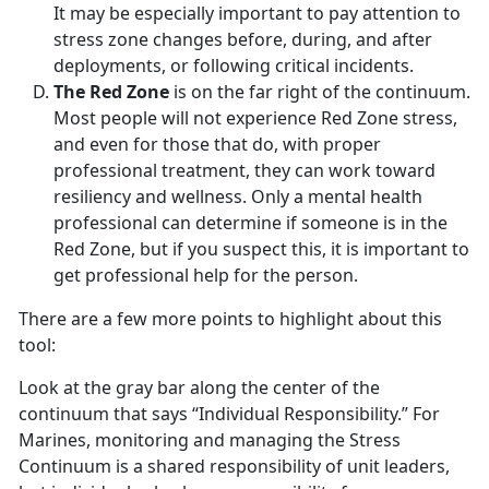
It may be especially important to pay attention to
stress zone changes before, during, and after
deployments, or following critical incidents.
The Red Zone
is on the far right of the continuum.
Most people will not experience Red Zone stress,
and even for those that do, with proper
professional treatment, they can work toward
resiliency and wellness. Only a mental health
professional can determine if someone is in the
Red Zone, but if you suspect this, it is important to
get professional help for the person.
There are a few more points to highlight about this
tool:
Look at the gray bar along the center of the
continuum that says “Individual Responsibility.” For
Marines, monitoring and managing the Stress
Continuum is a shared responsibility of unit leaders,