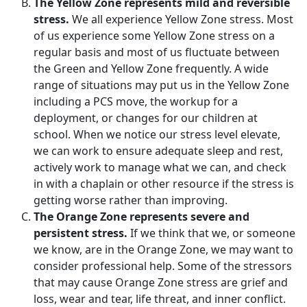
The Yellow Zone represents mild and reversible
stress.
We all experience Yellow Zone stress. Most
of us experience some Yellow Zone stress on a
regular basis and most of us fluctuate between
the Green and Yellow Zone frequently. A wide
range of situations may put us in the Yellow Zone
including a PCS move, the workup for a
deployment, or changes for our children at
school. When we notice our stress level elevate,
we can work to ensure adequate sleep and rest,
actively work to manage what we can, and check
in with a chaplain or other resource if the stress is
getting worse rather than improving.
The Orange Zone represents severe and
persistent stress.
If we think that we, or someone
we know, are in the Orange Zone, we may want to
consider professional help. Some of the stressors
that may cause Orange Zone stress are grief and
loss, wear and tear, life threat, and inner conflict.