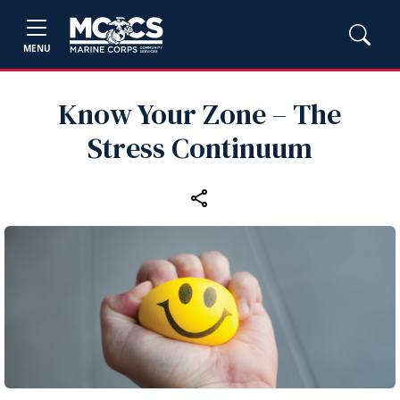
MENU
Know Your Zone – The
Stress Continuum