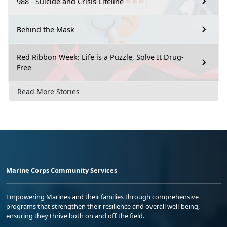
988 - Suicide and Crisis Lifeline
Behind the Mask
Red Ribbon Week: Life is a Puzzle, Solve It Drug-
Free
Read More Stories
Marine Corps Community Services
Empowering Marines and their families through comprehensive
programs that strengthen their resilience and overall well-being,
ensuring they thrive both on and off the field.