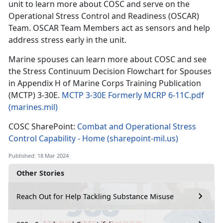
unit to learn more about COSC and serve on the
Operational Stress Control and Readiness (OSCAR)
Team. OSCAR Team Members act as sensors and help
address stress early in the unit.
Marine spouses can learn more about COSC and see
the Stress Continuum Decision Flowchart for Spouses
in Appendix H of Marine Corps Training Publication
(MCTP) 3-30E.
MCTP 3-30E Formerly MCRP 6-11C.pdf
(marines.mil)
COSC SharePoint:
Combat and Operational Stress
Control Capability - Home (sharepoint-mil.us)
Published: 18 Mar 2024
Other Stories
Reach Out for Help Tackling Substance Misuse