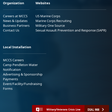
Organization
Websites
Careers at MCCS
US Marine Corps
News & Updates
Marine Corps Recruiting
Business Partners
Military One Source
Contact Us
Sexual Assault Prevention and Response (SAPR)
Local Installation
MCCS Careers
Camp Pendleton Water
Notification
Advertising & Sponsorship
Payments
Event/Facility/Fundraising
Forms
DIAL 988
Military/Veterans Crisis Line