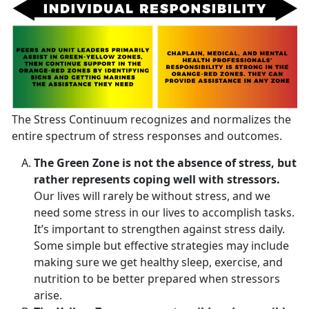
The Stress Continuum recognizes and normalizes the
entire spectrum of stress responses and outcomes.
The Green Zone is not the absence of stress, but
rather represents coping well with stressors.
Our lives will rarely be without stress, and we
need some stress in our lives to accomplish tasks.
It’s important to strengthen against stress daily.
Some simple but effective strategies may include
making sure we get healthy sleep, exercise, and
nutrition to be better prepared when stressors
arise.