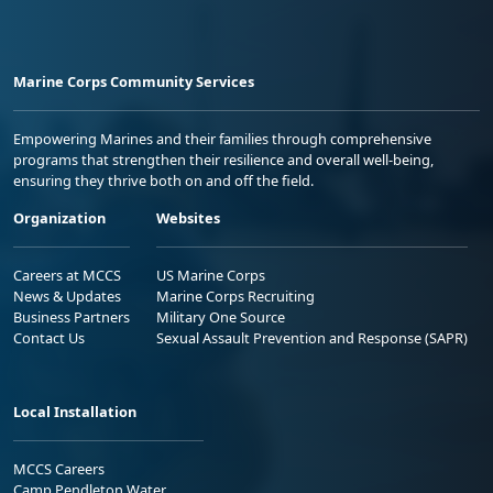
Marine Corps Community Services
Empowering Marines and their families through comprehensive
programs that strengthen their resilience and overall well-being,
ensuring they thrive both on and off the field.
Organization
Websites
Careers at MCCS
US Marine Corps
News & Updates
Marine Corps Recruiting
Business Partners
Military One Source
Contact Us
Sexual Assault Prevention and Response (SAPR)
Local Installation
MCCS Careers
Camp Pendleton Water