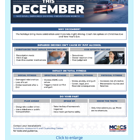
Click to enlarge