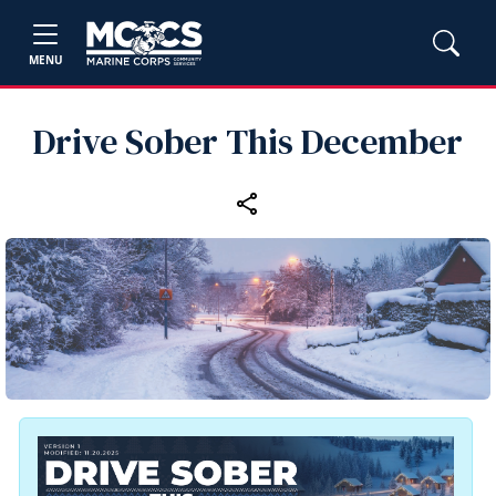
MENU
Drive Sober This December