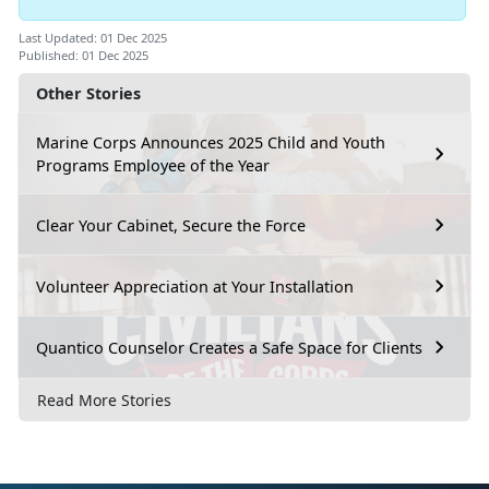
Last Updated: 01 Dec 2025
Published: 01 Dec 2025
Other Stories
Marine Corps Announces 2025 Child and Youth
Programs Employee of the Year
Clear Your Cabinet, Secure the Force
Volunteer Appreciation at Your Installation
Quantico Counselor Creates a Safe Space for Clients
Read More Stories