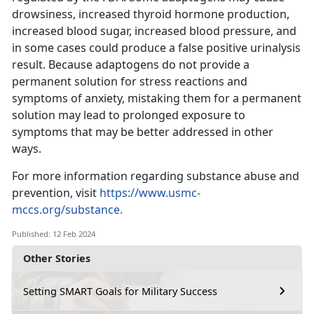
drowsiness, increased thyroid hormone production,
increased blood sugar, increased blood pressure, and
in some cases could produce a false positive urinalysis
result. Because adaptogens do not provide a
permanent solution for stress reactions and
symptoms of anxiety, mistaking them for a permanent
solution may lead to prolonged exposure to
symptoms that may be better addressed in other
ways.
For more information regarding substance abuse and
prevention, visit
https://www.usmc-
mccs.org/substance.
Published: 12 Feb 2024
Other Stories
Setting SMART Goals for Military Success