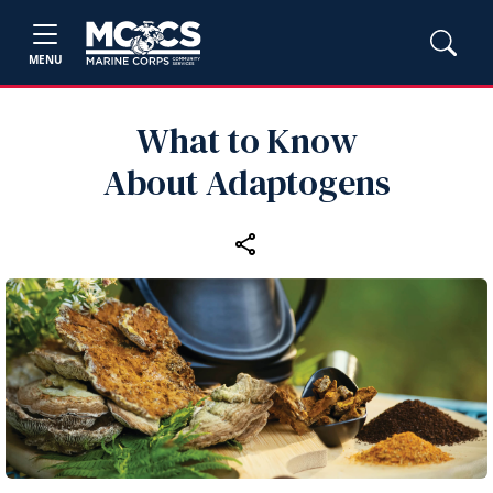
MENU
What to Know
About Adaptogens