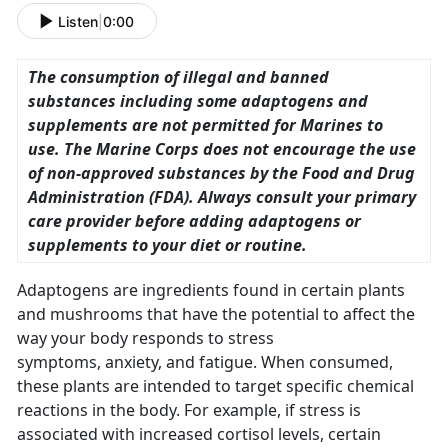
Listen
|
0:00
The consumption of illegal and banned
substances including some adaptogens and
supplements are not permitted for Marines to
use. The Marine Corps does not encourage the use
of non-approved substances by the Food and Drug
Administration (FDA). Always consult your primary
care provider before adding adaptogens or
supplements to your diet or routine.
Adaptogens are ingredients found in certain plants
and mushrooms that have the potential to affect the
way your body responds to stress
symptoms, anxiety, and fatigue. When consumed,
these plants are intended to target specific chemical
reactions in the body. For example, if stress is
associated with increased cortisol levels, certain