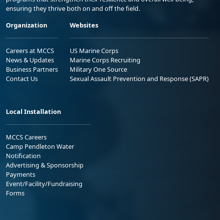
ensuring they thrive both on and off the field.
Organization
Websites
Careers at MCCS
US Marine Corps
News & Updates
Marine Corps Recruiting
Business Partners
Military One Source
Contact Us
Sexual Assault Prevention and Response (SAPR)
Local Installation
MCCS Careers
Camp Pendleton Water
Notification
Advertising & Sponsorship
Payments
Event/Facility/Fundraising
Forms