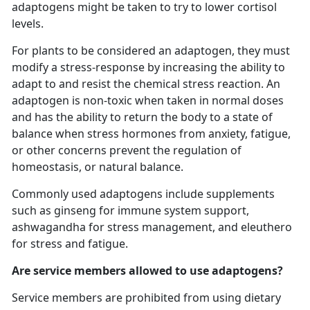
adaptogens might be taken to try to lower cortisol
levels.
For plants to be considered an adaptogen, they must
modify a stress-response by increasing the ability to
adapt to and resist the chemical stress reaction. An
adaptogen is non-toxic when taken in normal doses
and has the ability to return the body to a state of
balance when stress hormones from anxiety, fatigue,
or other concerns prevent the regulation of
homeostasis, or natural balance.
Commonly used adaptogens include supplements
such as ginseng for immune system support,
ashwagandha for stress management, and eleuthero
for stress and fatigue.
Are service members allowed to use adaptogens?
Service members are prohibited from using dietary