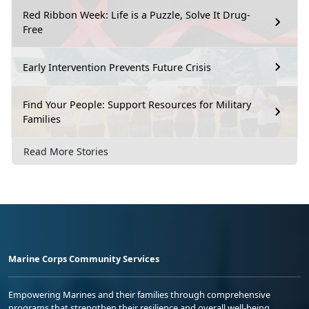
Red Ribbon Week: Life is a Puzzle, Solve It Drug-
Free
Early Intervention Prevents Future Crisis
Find Your People: Support Resources for Military
Families
Read More Stories
Marine Corps Community Services
Empowering Marines and their families through comprehensive
programs that strengthen their resilience and overall well-being,