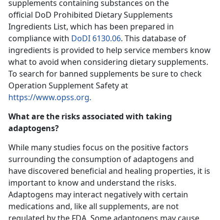
supplements containing substances on the
official DoD Prohibited Dietary Supplements
Ingredients List, which has been prepared in
compliance with
DoDI 6130.06
. This database of
ingredients is provided to help service members know
what to avoid when considering dietary supplements.
To search for banned supplements be sure to check
Operation Supplement Safety at
https://www.opss.org.
What are the risks associated with taking
adaptogens?
While many studies focus on the positive factors
surrounding the consumption of adaptogens and
have discovered beneficial and healing properties, it is
important to know and understand the risks.
Adaptogens may interact negatively with certain
medications and, like all supplements, are not
regulated by the FDA. Some adaptogens may cause