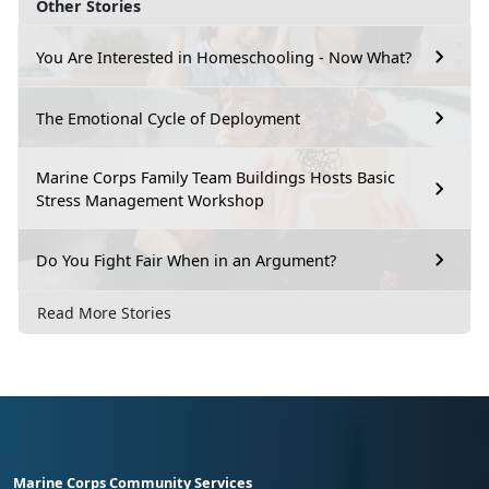
Other Stories
You Are Interested in Homeschooling - Now What?
The Emotional Cycle of Deployment
Marine Corps Family Team Buildings Hosts Basic
Stress Management Workshop
Do You Fight Fair When in an Argument?
Read More Stories
Marine Corps Community Services