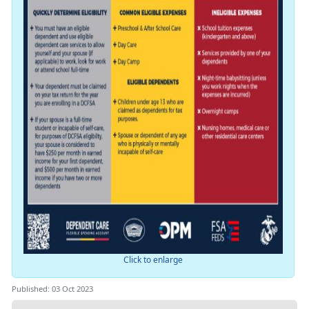
Click to enlarge
Published: 03 Oct 2023