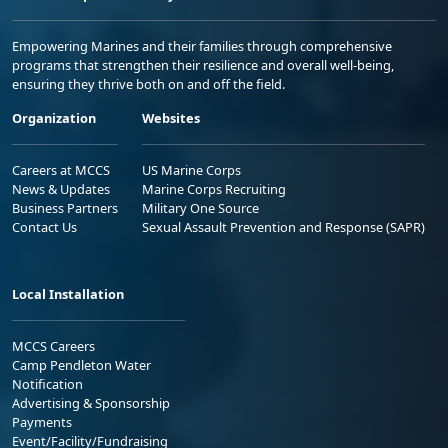
Empowering Marines and their families through comprehensive
programs that strengthen their resilience and overall well-being,
ensuring they thrive both on and off the field.
Organization
Websites
Careers at MCCS
US Marine Corps
News & Updates
Marine Corps Recruiting
Business Partners
Military One Source
Contact Us
Sexual Assault Prevention and Response (SAPR)
Local Installation
MCCS Careers
Camp Pendleton Water
Notification
Advertising & Sponsorship
Payments
Event/Facility/Fundraising