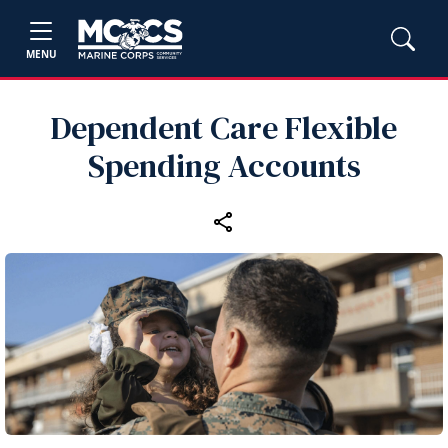
MENU
Dependent Care Flexible
Spending Accounts