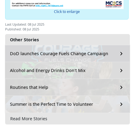
Click to enlarge
Last Updated: 08 Jul 2025
Published: 08 Jul 2025
Other Stories
DoD launches Courage Fuels Change Campaign
Alcohol and Energy Drinks Don't Mix
Routines that Help
Summer is the Perfect Time to Volunteer
Read More Stories