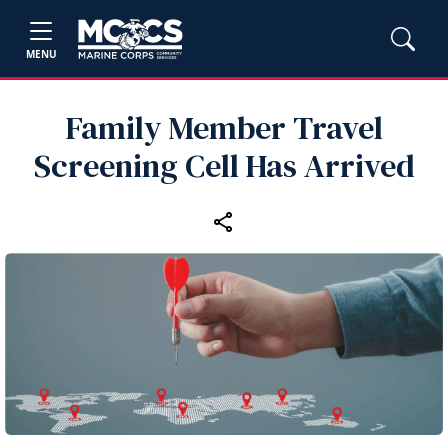
MENU
Family Member Travel
Screening Cell Has Arrived