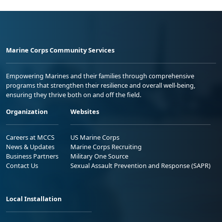
Marine Corps Community Services
Empowering Marines and their families through comprehensive
programs that strengthen their resilience and overall well-being,
ensuring they thrive both on and off the field.
Organization
Websites
Careers at MCCS
US Marine Corps
News & Updates
Marine Corps Recruiting
Business Partners
Military One Source
Contact Us
Sexual Assault Prevention and Response (SAPR)
Local Installation