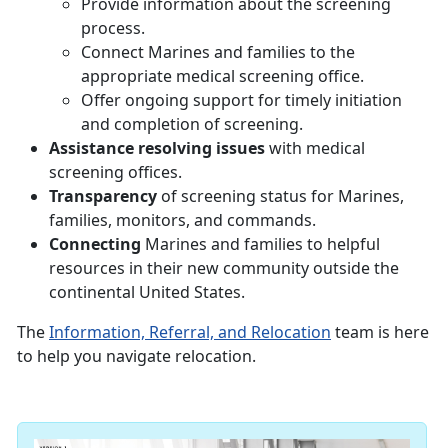
Provide information about the screening
process.
Connect Marines and families to the
appropriate medical screening office.
Offer ongoing support for timely initiation
and completion of screening.
Assistance resolving issues
with medical
screening offices.
Transparency
of screening status for Marines,
families, monitors, and commands.
Connecting
Marines and families to helpful
resources in their new community outside the
continental United States.
The
Information, Referral, and Relocation
team is here
to help you navigate relocation.