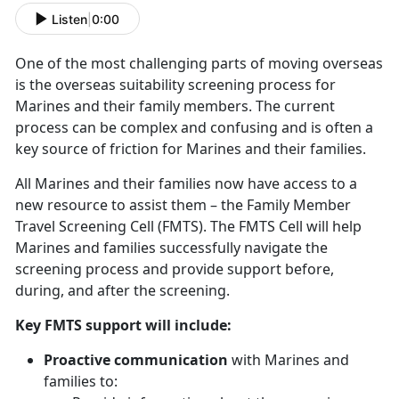
Listen
|
0:00
One of the most challenging parts of moving overseas
is the overseas suitability screening process for
Marines and their family members. The current
process can be complex and confusing and is often a
key source of friction for Marines and their families.
All Marines and their families now have access to a
new resource to assist them – the Family Member
Travel Screening Cell (FMTS). The FMTS Cell will help
Marines and families successfully navigate the
screening process and provide support before,
during, and after the screening.
Key FMTS support will include:
Proactive communication
with Marines and
families to: