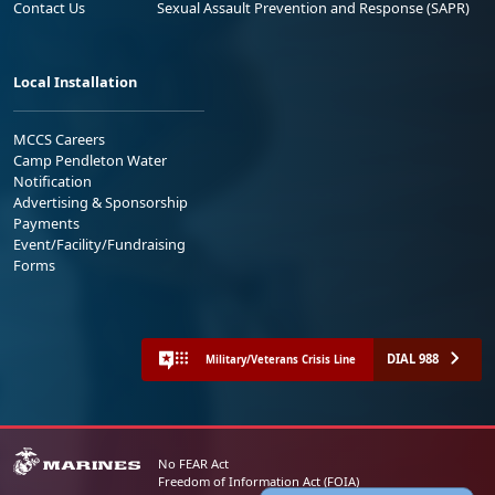
Contact Us
Sexual Assault Prevention and Response (SAPR)
Local Installation
MCCS Careers
Camp Pendleton Water
Notification
Advertising & Sponsorship
Payments
Event/Facility/Fundraising
Forms
DIAL 988
Military/Veterans Crisis Line
No FEAR Act
Freedom of Information Act (FOIA)