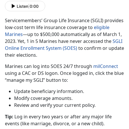
Listen
|
0:00
Servicemembers’ Group Life Insurance (SGLI) provides
low-cost term life insurance coverage to
eligible
Marine
s
—up
t
o $500,000 automatically as of March 1,
2023. Yet, 1 in 5 Marines have never accessed the
SGLI
Online Enrollment System (SOES)
to confirm
or update
their elections.
Marines can log into SOES
24/7 through
milConnec
t
using
a CAC or DS logon. Once logged in, click the blue
“manage my SGLI” button to:
Update beneficiary information
.
Modify coverage amounts
.
Review and verify your current policy
.
Tip:
Log in every two years or after any major life
events (like marriage
, divorce, or a new child).