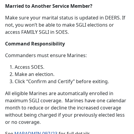
Married to Another Service Member?
Make sure your
marital status is updated in DEERS. If
not, you won’t be able to make SGLI elections or
access FAMILY SGLI in SOES.
Command Responsibility
Commanders
must ensure Marines:
Access SOES
.
Make an election
.
Click “Confirm and Certify”
before exiting.
A
ll eligible Marines are automatically enrolled in
maximum SGLI coverage. Marines have one calendar
month to reduce or decline the increased coverage
without being charged if your previously elected less
or no coverage.
S
ee
MARADMIN 097/23
f
or full details.