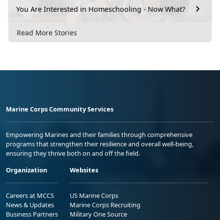
You Are Interested in Homeschooling - Now What?
Read More Stories
Marine Corps Community Services
Empowering Marines and their families through comprehensive
programs that strengthen their resilience and overall well-being,
ensuring they thrive both on and off the field.
Organization
Websites
Careers at MCCS
US Marine Corps
News & Updates
Marine Corps Recruiting
Business Partners
Military One Source