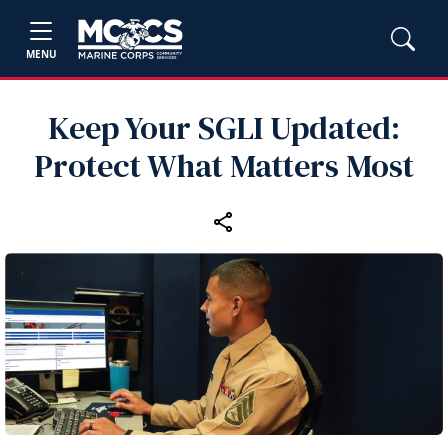
MENU
Keep Your SGLI Updated:
Protect What Matters Most