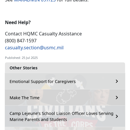
Need Help?
Contact HQMC
Casualty Assistance
(800) 847-1597
casualty.section@usmc.mil
Published: 25 Jul 2025
Other Stories
Emotional Support for Caregivers
Make The Time
Camp Lejeune’s School Liaison Officer Loves Serving
Marine Parents and Students