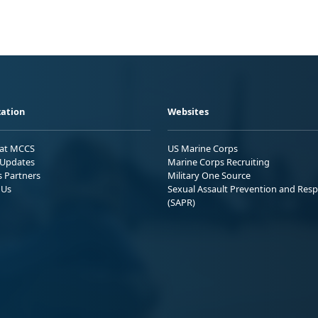
ation
Websites
 at MCCS
US Marine Corps
Updates
Marine Corps Recruiting
s Partners
Military One Source
 Us
Sexual Assault Prevention and Res
(SAPR)