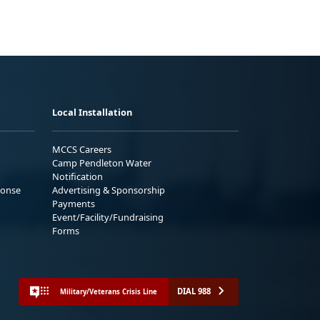
Local Installation
MCCS Careers
Camp Pendleton Water
Notification
ponse
Advertising & Sponsorship
Payments
Event/Facility/Fundraising
Forms
DIAL 988
Military/Veterans Crisis Line