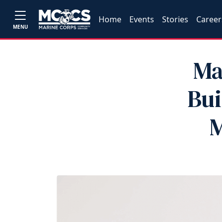
Home
Events
Stories
Career
MENU
Ma
Bui