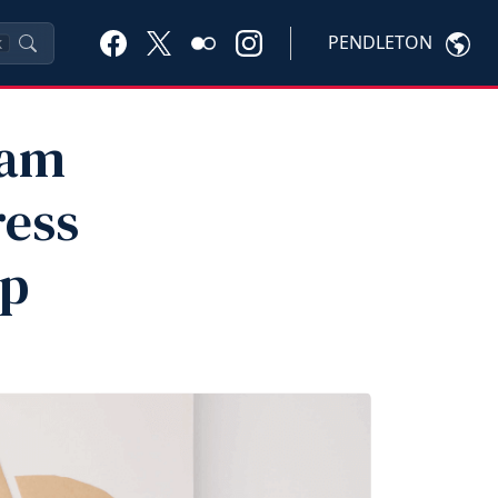
PENDLETON
K
eam
ress
p