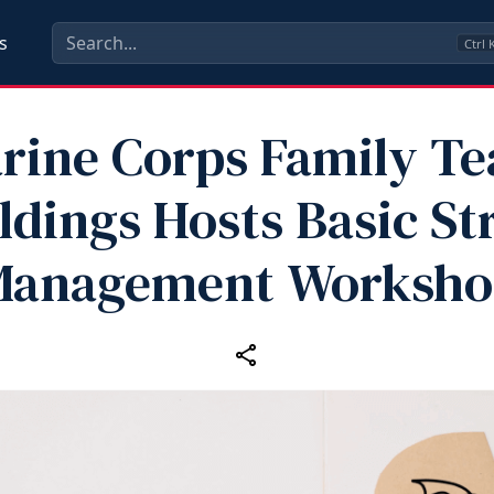
s
Ctrl
rine Corps Family T
ldings Hosts Basic St
Management Worksho