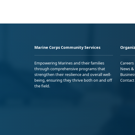
Marine Corps Community Services
Organiz
Empowering Marines and their families
Careers
through comprehensive programs that
News & 
strengthen their resilience and overall well-
Busines
being, ensuring they thrive both on and off
Contact
the field.