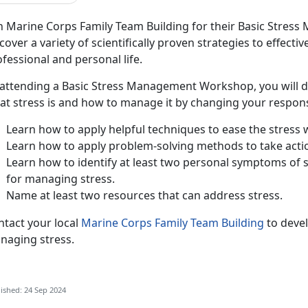
in Marine Corps Family Team Building for their Basic Stre
cover a variety of scientifically proven strategies to effecti
fessional and personal life.
 attending a Basic Stress Management Workshop, you will dev
t stress is and how to manage it by changing your response 
Learn how to apply helpful techniques to ease the stress wi
Learn how to apply problem-solving methods to take action
Learn how to identify at least two personal symptoms of 
for managing stress.
Name at least two resources that can address stress.
ntact your local
Marine Corps Family Team Building
to devel
naging stress.
ished: 24 Sep 2024