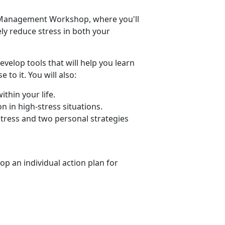
ss Management Workshop, where you'll
vely reduce stress in both your
elop tools that will help you learn
to it. You will also:
thin your life.
 in high-stress situations.
stress and two personal strategies
op an individual action plan for