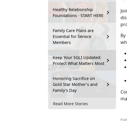
Healthy Relationship
Jo
Foundations - START HERE
dis
pro
Family Care Plans are
By
Essential for Service
wha
Members
Keep Your SGLI Updated:
Protect What Matters Most
Honoring Sacrifice on
Gold Star Mother’s and
Family’s Day
Co
ma
Read More Stories
Publ