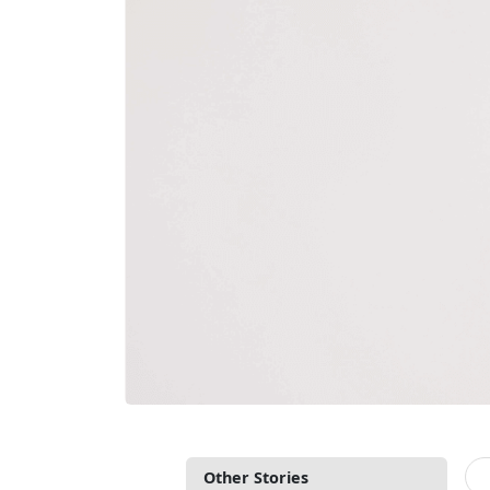
Other Stories