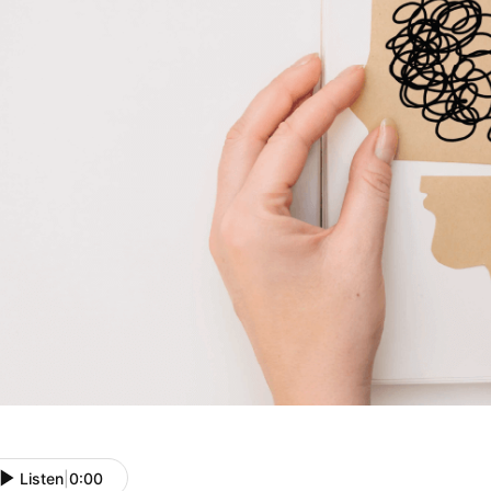
Listen
|
0:00