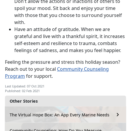
Don't allow the actions or inactions of others to
spoil your mood. Sit back and enjoy your time
with those that you choose to surround yourself
with.
Have an attitude of gratitude. When we are
grateful and live with a thankful spirit, it increases
self-esteem and resilience to trauma, combats
feelings of sadness, and makes you feel happier.
Feeling the pressure and stress this holiday season?
Reach out to your local
Community Counseling
Program
for support.
Last Updated: 07 Oct 2021
Published: 02 Feb 2021
Other Stories
The Virtual Hope Box: An App Every Marine Needs
Community Counseling: How Do You Measure