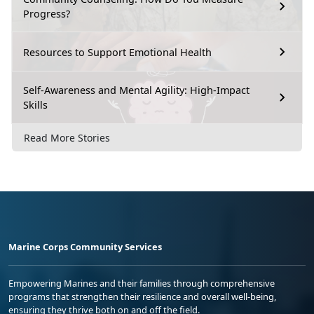
Progress?
Resources to Support Emotional Health
Self-Awareness and Mental Agility: High-Impact
Skills
Read More Stories
Marine Corps Community Services
Empowering Marines and their families through comprehensive
programs that strengthen their resilience and overall well-being,
ensuring they thrive both on and off the field.