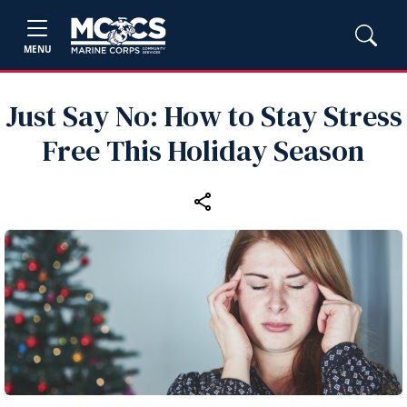
MENU
Just Say No: How to Stay Stress
Free This Holiday Season