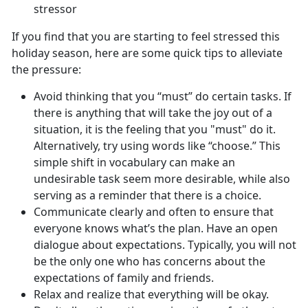
stressor
If you find that you are starting to feel stressed this
holiday season, here are some quick tips to alleviate
the pressure:
Avoid thinking that you “must” do certain tasks. If
there is anything that will take the joy out of a
situation, it is the feeling that you "must" do it.
Alternatively, try using words like “choose.” This
simple shift in vocabulary can make an
undesirable task seem more desirable, while also
serving as a reminder that there is a choice.
Communicate clearly and often to ensure that
everyone knows what’s the plan. Have an open
dialogue about expectations. Typically, you will not
be the only one who has concerns about the
expectations of family and friends.
Relax and realize that everything will be okay.