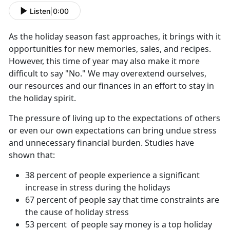
Listen
|
0:00
As the holiday season fast approaches, it brings with it
opportunities for new memories, sales, and recipes.
However, this time of year may also make it more
difficult to say "No." We may overextend ourselves,
our resources and our finances in an effort to stay in
the holiday spirit.
The pressure of living up to the expectations of others
or even our own expectations can bring undue stress
and unnecessary financial burden. Studies have
shown that:
38 percent of people experience a significant
increase in stress during the holidays
67 percent of people say that time constraints are
the cause of holiday stress
53 percent of people say money is a top holiday