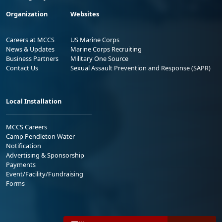
Organization
Websites
Careers at MCCS
US Marine Corps
News & Updates
Marine Corps Recruiting
Business Partners
Military One Source
Contact Us
Sexual Assault Prevention and Response (SAPR)
Local Installation
MCCS Careers
Camp Pendleton Water
Notification
Advertising & Sponsorship
Payments
Event/Facility/Fundraising
Forms