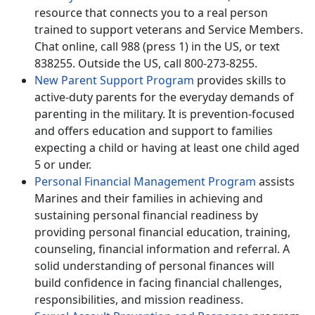
resource that connects you to a real person
trained to support veterans and Service Members.
Chat online, call 988 (press 1) in the US, or text
838255. Outside the US, call 800-273-8255.
New Parent Support Program
provides skills to
active-duty parents for the everyday demands of
parenting in the military. It is prevention-focused
and offers education and support to families
expecting a child or having at least one child aged
5 or under.
Personal Financial Management Program
assists
Marines and their families in achieving and
sustaining personal financial readiness by
providing personal financial education, training,
counseling, financial information and referral. A
solid understanding of personal finances will
build confidence in facing financial challenges,
responsibilities, and mission readiness.