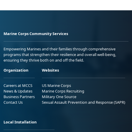
Marine Corps Community Services
Empowering Marines and their families through comprehensive
programs that strengthen their resilience and overall well-being,
ensuring they thrive both on and off the field.
Organization
Websites
Careers at MCCS
US Marine Corps
News & Updates
Marine Corps Recruiting
Business Partners
Military One Source
Contact Us
Sexual Assault Prevention and Response (SAPR)
Local Installation