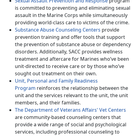
Sexual Assault Prevention and Response
program
is committed to preventing and eliminating sexual
assault in the Marine Corps while simultaneously
providing world-class care to victims of the crime.
Substance Abuse Counseling Centers
provide
prevention training and offer tools that support
the prevention of substance abuse or dependency
disorders. Additionally, SACC provides wellness
treatment and aftercare for Marines who’ve been
unit-directed to receive care or by those who’ve
sought out treatment on their own.
Unit, Personal and Family Readiness
Program
reinforces the relationship between the
unit and the services relevant to the unit, the unit
members, and their families.
The Department of Veterans Affairs' Vet Centers
are community-based counseling centers that
provide a wide range of social and psychological
services, including professional counseling to