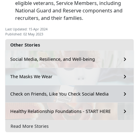
eligible veterans, Service Members, including
National Guard and Reserve components and
recruiters, and their families.
Last Updated: 15 Apr 2024
Published: 02 May 2023
Other Stories
Social Media, Resilience, and Well-being
The Masks We Wear
Check on Friends, Like You Check Social Media
Healthy Relationship Foundations - START HERE
Read More Stories