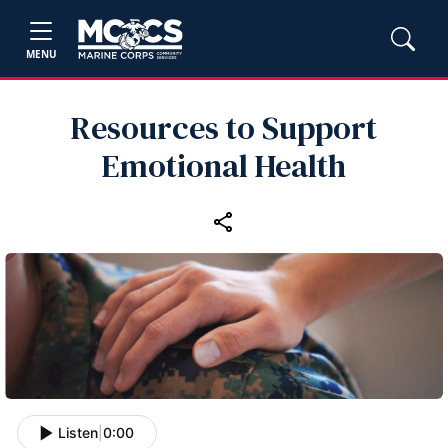
MENU
Resources to Support
Emotional Health
Listen
|
0:00