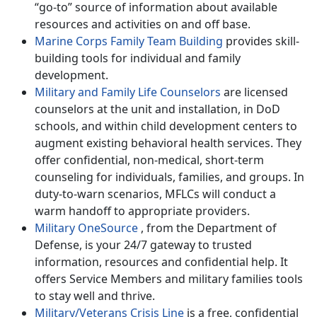
“go-to” source of information about available
resources and activities on and off base.
Marine Corps Family Team Building
provides skill-
building tools for individual and family
development.
Military and Family Life Counselors
are licensed
counselors at the unit and installation, in DoD
schools, and within child development centers to
augment existing behavioral health services. They
offer confidential, non-medical, short-term
counseling for individuals, families, and groups. In
duty-to-warn scenarios, MFLCs will conduct a
warm handoff to appropriate providers.
Military OneSource
, from the Department of
Defense, is your 24/7 gateway to trusted
information, resources and confidential help. It
offers Service Members and military families tools
to stay well and thrive.
Military/Veterans Crisis Line
is a free, confidential