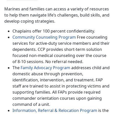
Marines and families can access a variety of resources
to help them navigate life’s challenges, build skills, and
develop coping strategies.
Chaplains offer 100 percent confidentiality.
Community Counseling Program
Free counseling
services for active-duty service members and their
dependents. CCP provides short-term solution
focused non-medical counseling over the course
of 8-10 sessions. No referral needed.
The
Family Advocacy Program
addresses child and
domestic abuse through prevention,
identification, intervention, and treatment. FAP
staff are trained to assist in protecting victims and
supporting families. All FAPs provide required
commander orientation courses upon gaining
command of a unit.
Information, Referral & Relocation Program
is the