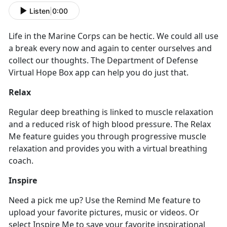
Listen
|
0:00
Life in the Marine Corps can be hectic. We could all use
a break every now and again to center ourselves and
collect our thoughts. The Department of Defense
Virtual Hope Box app can help you do just that.
Relax
Regular deep breathing is linked to muscle relaxation
and a reduced risk of high blood pressure. The Relax
Me feature guides you through progressive muscle
relaxation and provides you with a virtual breathing
coach.
Inspire
Need a pick me up? Use the Remind Me feature to
upload your favorite pictures, music or videos. Or
select Inspire Me to save your favorite inspirational