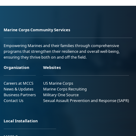
Marine Corps Community Services
Empowering Marines and their families through comprehensive
programs that strengthen their resilience and overall well-being,
ensuring they thrive both on and off the field.
Organization
Websites
Careers at MCCS
US Marine Corps
News & Updates
Marine Corps Recruiting
Business Partners
Military One Source
Contact Us
Sexual Assault Prevention and Response (SAPR)
Local Installation