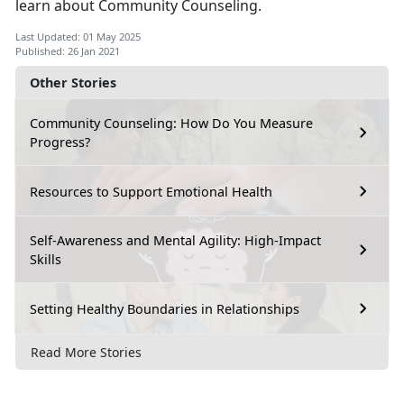
learn about Community Counseling.
Last Updated: 01 May 2025
Published: 26 Jan 2021
Other Stories
Community Counseling: How Do You Measure
Progress?
Resources to Support Emotional Health
Self-Awareness and Mental Agility: High-Impact
Skills
Setting Healthy Boundaries in Relationships
Read More Stories