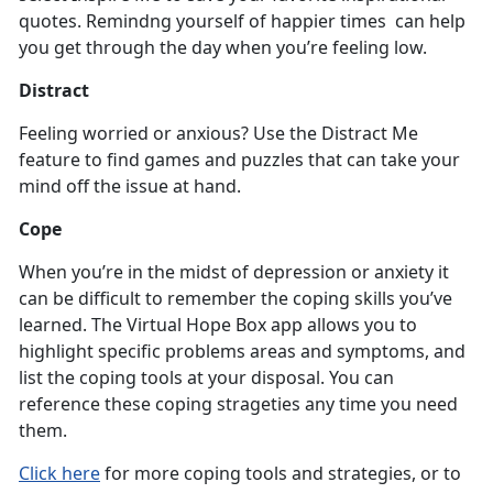
quotes. Remindng yourself of happier times can help
you get through the day when you’re feeling low.
Distract
Feeling worried or anxious? Use the Distract Me
feature to find games and puzzles that can take your
mind off the issue at hand.
Cope
When you’re in the midst of depression or anxiety it
can be difficult to remember the coping skills you’ve
learned. The Virtual Hope Box app allows you to
highlight specific problems areas and symptoms, and
list the coping tools at your disposal. You can
reference these coping strageties any time you need
them.
Click here
for more coping tools and strategies, or to