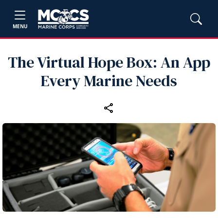
MENU
The Virtual Hope Box: An App
Every Marine Needs