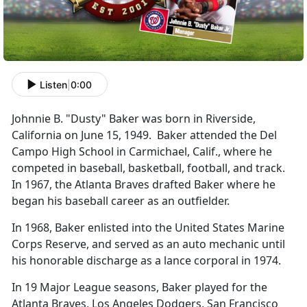
Listen
|
0:00
Johnnie B. "Dusty" Baker was born in Riverside,
California on June 15, 1949. Baker attended the Del
Campo High School in Carmichael, Calif., where he
competed in baseball, basketball, football, and track.
In 1967, the Atlanta Braves drafted Baker where he
began his baseball career as an outfielder.
In 1968, Baker enlisted into the United States Marine
Corps Reserve, and served as an auto mechanic until
his honorable discharge as a lance corporal in 1974.
In 19 Major League seasons, Baker played for the
Atlanta Braves, Los Angeles Dodgers, San Francisco