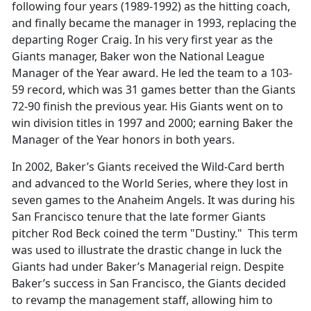
following four years (1989-1992) as the hitting coach,
and finally became the manager in 1993, replacing the
departing Roger Craig. In his very first year as the
Giants manager, Baker won the National League
Manager of the Year award. He led the team to a 103-
59 record, which was 31 games better than the Giants
72-90 finish the previous year. His Giants went on to
win division titles in 1997 and 2000; earning Baker the
Manager of the Year honors in both years.
In 2002, Baker’s Giants received the Wild-Card berth
and advanced to the World Series, where they lost in
seven games to the Anaheim Angels. It was during his
San Francisco tenure that the late former Giants
pitcher Rod Beck coined the term "Dustiny." This term
was used to illustrate the drastic change in luck the
Giants had under Baker’s Managerial reign. Despite
Baker’s success in San Francisco, the Giants decided
to revamp the management staff, allowing him to