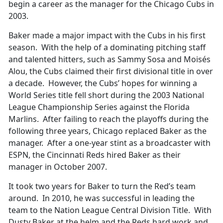
begin a career as the manager for the Chicago Cubs in
2003.
Baker made a major impact with the Cubs in his first
season. With the help of a dominating pitching staff
and talented hitters, such as Sammy Sosa and Moisés
Alou, the Cubs claimed their first divisional title in over
a decade. However, the Cubs’ hopes for winning a
World Series title fell short during the 2003 National
League Championship Series against the Florida
Marlins. After failing to reach the playoffs during the
following three years, Chicago replaced Baker as the
manager. After a one-year stint as a broadcaster with
ESPN, the Cincinnati Reds hired Baker as their
manager in October 2007.
It took two years for Baker to turn the Red’s team
around. In 2010, he was successful in leading the
team to the Nation League Central Division Title. With
Dusty Baker at the helm and the Reds hard work and