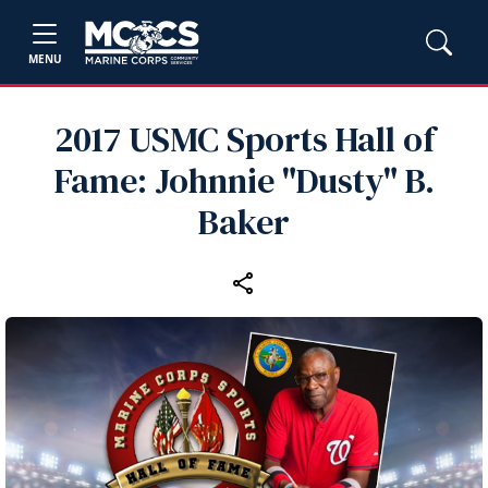
MENU
2017 USMC Sports Hall of
Fame: Johnnie "Dusty" B.
Baker