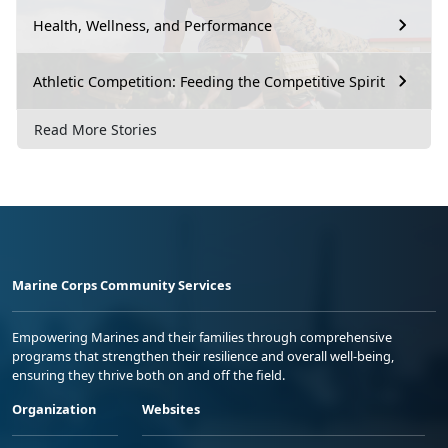
Health, Wellness, and Performance
Athletic Competition: Feeding the Competitive Spirit
Read More Stories
Marine Corps Community Services
Empowering Marines and their families through comprehensive
programs that strengthen their resilience and overall well-being,
ensuring they thrive both on and off the field.
Organization
Websites