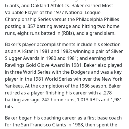
Giants, and Oakland Athletics. Baker earned Most
Valuable Player of the 1977 National League
Championship Series versus the Philadelphia Phillies
posting a .357 batting average and hitting two home
runs, eight runs batted in (RBIs), and a grand slam.
Baker’s player accomplishments include his selection
as an All-Star in 1981 and 1982; winning a pair of Silver
Slugger Awards in 1980 and 1981; and earning the
Rawlings Gold Glove Award in 1981. Baker also played
in three World Series with the Dodgers and was a key
player in the 1981 World Series win over the New York
Yankees. At the completion of the 1986 season, Baker
retired as a player finishing his career with a .278
batting average, 242 home runs, 1,013 RBI’s and 1,981
hits.
Baker began his coaching career as a first base coach
for the San Francisco Giants in 1988, then spent the