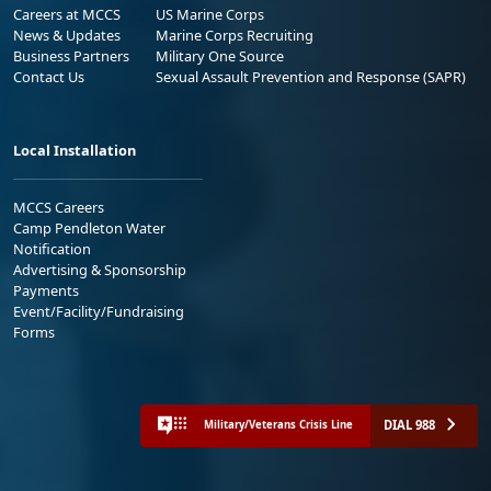
Careers at MCCS
US Marine Corps
News & Updates
Marine Corps Recruiting
Business Partners
Military One Source
Contact Us
Sexual Assault Prevention and Response (SAPR)
Local Installation
MCCS Careers
Camp Pendleton Water
Notification
Advertising & Sponsorship
Payments
Event/Facility/Fundraising
Forms
DIAL 988
Military/Veterans Crisis Line