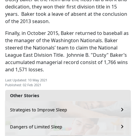
dedication, they won their first division title in 15
years. Baker took a leave of absent at the conclusion
of the 2013 season.
Finally, in October 2015, Baker returned to baseball as
the manager of the Washington Nationals. Baker
steered the Nationals’ team to claim the National
League East Division Title. Johnnie B. "Dusty" Baker’s
accumulated managerial record consist of 1,766 wins
and 1,571 losses.
Last Updated: 10 May 2021
Published: 02 Feb 2021
Other Stories
Strategies to Improve Sleep
Dangers of Limited Sleep