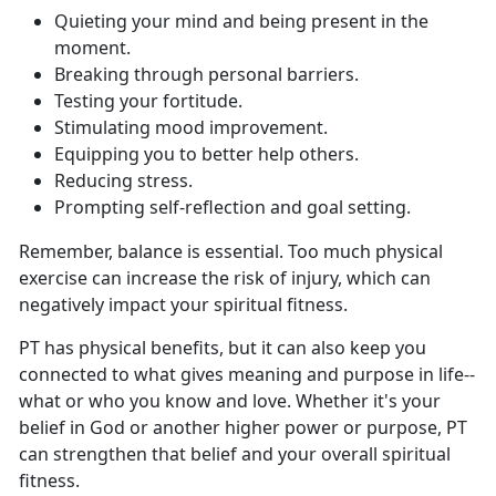
Q
uieting your mind and being present in the
moment.
B
reaking through personal barriers.
T
esting your fortitude.
S
timulating mood improvement.
E
quipping you to better help others.
Re
ducing stress.
P
rompting self-reflection and goal setting.
Remember, balance is essential
. Too much physical
exercise can increase the risk of injury, which can
negatively impact your spiritual fitness.
PT has
physical benefits, but it can also keep you
connected to what gives meaning and purpose in life--
what or who you know and love. Whether it's your
belief in God or another higher power or purpose, PT
can strengthen that belief and your overall spiritual
fitness.