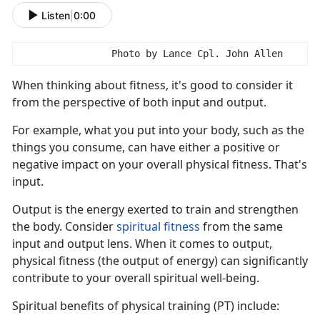
Listen
|
0:00
                Photo by Lance Cpl. John Allen
When think
ing about fitness, it's good to consider it
from the perspective of both input and output.
For example, what you put into your body, such as the
things you consume, can have either a positive or
negative impact on your overall physical fitness.
That's
input.
Output is the energy exert
ed to train and strengthen
the body. Consider
s
piritual
f
itness
from the same
input
and output lens. When it comes to output,
physical fitness (the output of energy) can significantly
contribute to your overall spiritual well-being.
S
piritual benefits of physical training (PT) include: