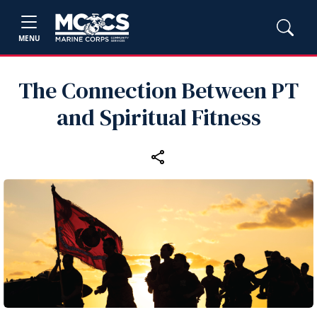
MENU
The Connection Between PT
and Spiritual Fitness