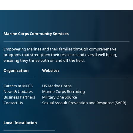
Marine Corps Community Services
Empowering Marines and their families through comprehensive
programs that strengthen their resilience and overall well-being,
ensuring they thrive both on and off the field.
Organization
Websites
Careers at MCCS
US Marine Corps
News & Updates
Marine Corps Recruiting
Business Partners
Military One Source
Contact Us
Sexual Assault Prevention and Response (SAPR)
Local Installation