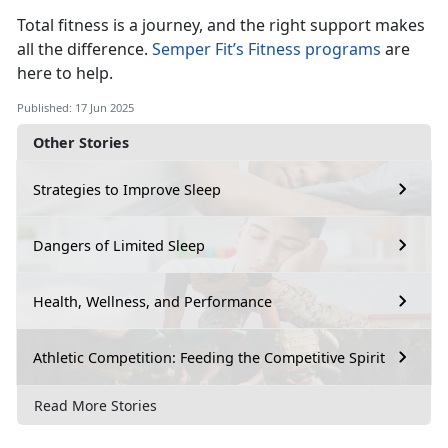
Total fitness is a journey, and the right support makes
all the difference.
Semper Fit’s Fitness programs
a
re
here to help.
Published: 17 Jun 2025
Other Stories
Strategies to Improve Sleep
Dangers of Limited Sleep
Health, Wellness, and Performance
Athletic Competition: Feeding the Competitive Spirit
Read More Stories