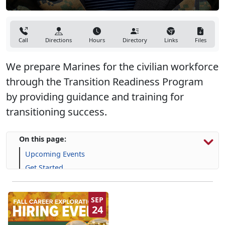
Call
Directions
Hours
Directory
Links
Files
We prepare Marines for the civilian workforce
through the Transition Readiness Program
by providing guidance and training for
transitioning success.
On this page:
Upcoming Events
Get Started
Programs, Resources & Support
SEP
24