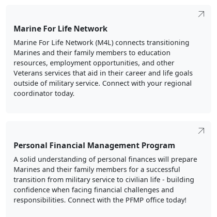
Marine For Life Network
Marine For Life Network (M4L) connects transitioning
Marines and their family members to education
resources, employment opportunities, and other
Veterans services that aid in their career and life goals
outside of military service. Connect with your regional
coordinator today.
Personal Financial Management Program
A solid understanding of personal finances will prepare
Marines and their family members for a successful
transition from military service to civilian life - building
confidence when facing financial challenges and
responsibilities. Connect with the PFMP office today!