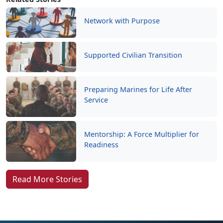
Network with Purpose
Supported Civilian Transition
Preparing Marines for Life After
Service
Mentorship: A Force Multiplier for
Readiness
Read More Stories