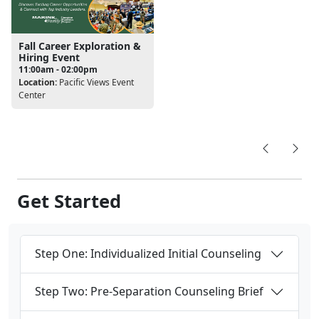
Fall Career Exploration &
Hiring Event
11:00am - 02:00pm
Location:
Pacific Views Event
Center
Get Started
Step One: Individualized Initial Counseling
Step Two: Pre-Separation Counseling Brief
Step Three: Transition Readiness Seminar