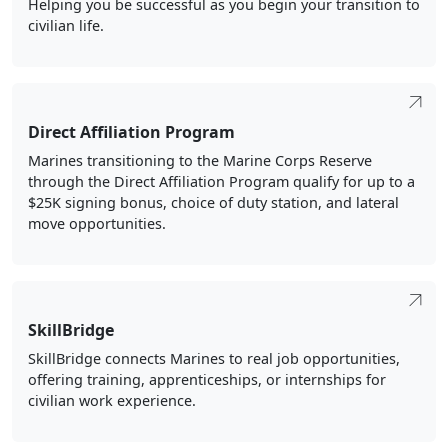
Direct Affiliation Program
Marines transitioning to the Marine Corps Reserve
through the Direct Affiliation Program qualify for up to a
$25K signing bonus, choice of duty station, and lateral
move opportunities.
SkillBridge
SkillBridge connects Marines to real job opportunities,
offering training, apprenticeships, or internships for
civilian work experience.