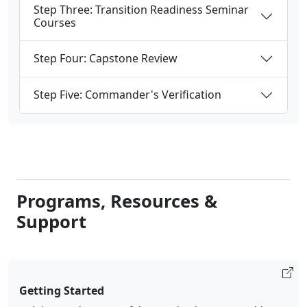
Courses
Step Four: Capstone Review
Step Five: Commander's Verification
Programs, Resources &
Support
Getting Started
Helping you be successful as you begin your transition to
civilian life.