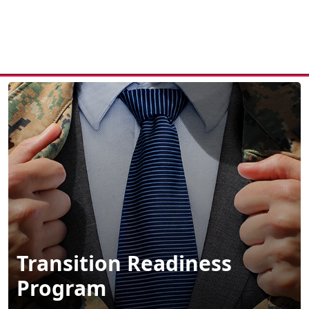
MENU
Transition Readiness
Program