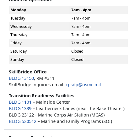
Monday
7am - 4pm
Tuesday
7am - 4pm
Wednesday
7am - 4pm
Thursday
7am - 4pm
Friday
7am - 4pm
Saturday
Closed
Sunday
Closed
SkillBridge Office
BLDG 13150
, RM #311
SkillBridge inquiries email:
cpsdp@usmc.mil
Transition Readiness Facilities
BLDG 1101
– Mainside Center
BLDG 1339
– Leatherneck Lanes (near the Base Theater)
BLDG 23122 - Marine Corps Air Station (MCAS)
BLDG 520512
– Marine and Family Programs (SOI)
Resource Downloads