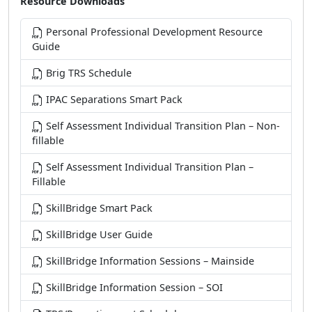
Personal Professional Development Resource
Guide
Brig TRS Schedule
IPAC Separations Smart Pack
Self Assessment Individual Transition Plan – Non-
fillable
Self Assessment Individual Transition Plan –
Fillable
SkillBridge Smart Pack
SkillBridge User Guide
SkillBridge Information Sessions – Mainside
SkillBridge Information Session – SOI
TRS/Pre-retirement Schedule