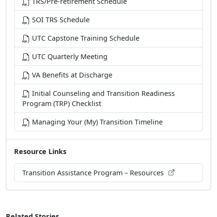
SOI TRS Schedule
UTC Capstone Training Schedule
UTC Quarterly Meeting
VA Benefits at Discharge
Initial Counseling and Transition Readiness
Program (TRP) Checklist
Managing Your (My) Transition Timeline
Resource Links
Transition Assistance Program – Resources
Related Stories