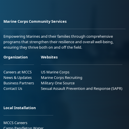
Marine Corps Community Services
Empowering Marines and their families through comprehensive
programs that strengthen their resilience and overall well-being,
ensuring they thrive both on and off the field.
Organization
Websites
Careers at MCCS
US Marine Corps
News & Updates
Marine Corps Recruiting
Business Partners
Military One Source
Contact Us
Sexual Assault Prevention and Response (SAPR)
Local Installation
MCCS Careers
Camp Pendleton Water
Notification