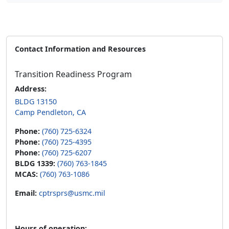
Contact Information and Resources
Transition Readiness Program
Address:
BLDG 13150
Camp Pendleton, CA
Phone:
(760) 725-6324
Phone:
(760) 725-4395
Phone:
(760) 725-6207
BLDG 1339:
(760) 763-1845
MCAS:
(760) 763-1086
Email:
cptrsprs@usmc.mil
Hours of operation: