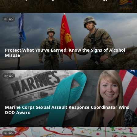
NEWS
Protect What You've Earned: Know the Signs of Alcohol
Misuse
NEWS
Marine Corps Sexual Assault Response Coordinator Wins
DOD Award
NEWS