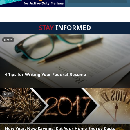
STAY
INFORMED
NEWS
4 Tips for Writing Your Federal Resume
NEWS
New Year, New Savings! Cut Your Home Energy Costs