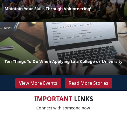
Maintain Your Skills Through Volunteering!
NEWS
Ten Things To Do When Applying to a College or University
View More Events
Read More Stories
IMPORTANT
LINKS
Connect with someone now.