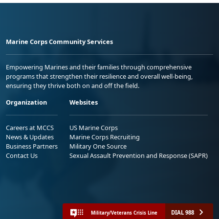
Marine Corps Community Services
Empowering Marines and their families through comprehensive
programs that strengthen their resilience and overall well-being,
ensuring they thrive both on and off the field.
Organization
Websites
Careers at MCCS
US Marine Corps
News & Updates
Marine Corps Recruiting
Business Partners
Military One Source
Contact Us
Sexual Assault Prevention and Response (SAPR)
DIAL 988
Military/Veterans Crisis Line