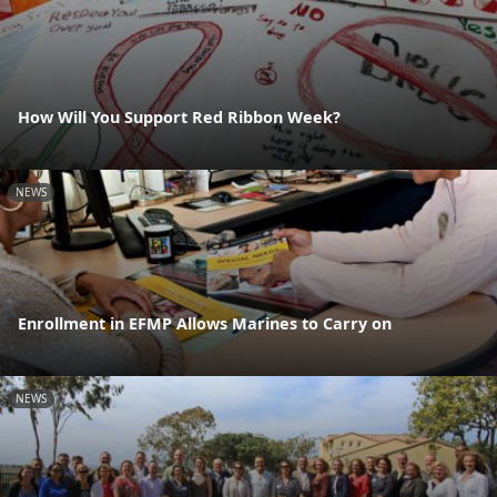
How Will You Support Red Ribbon Week?
NEWS
Enrollment in EFMP Allows Marines to Carry on
NEWS