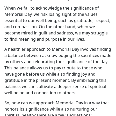
When we
fail to acknowledge the significance of
Memorial Day, we risk losing sight of the values
essential to our well-being, such as gratitude, respect,
and compassion. On the other hand, when we
become mired in guilt and sadness, we may struggle
to find meaning and purpose in our lives.
A healthier approach to Memorial Day involves finding
a balance between acknowledging the sacrifices made
by others and celebrating the significance of the day.
This balance allows us to pay tribute to those who
have gone before us while also finding joy and
gratitude in the present moment. By embracing this
balance, we can cultivate a deeper sense of spiritual
well-being and connection to others.
So, how can we approach Memorial Day in a way that
honors its significance while also nurturing our
spiritual health? Here are a few suggestions: