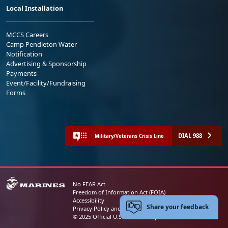
Local Installation
MCCS Careers
Camp Pendleton Water
Notification
Advertising & Sponsorship
Payments
Event/Facility/Fundraising
Forms
DIAL 988
Military/Veterans Crisis Line
No FEAR Act
Freedom of Information Act (FOIA)
Accessibility
Share your feedback
Privacy Policy and Security Notice
© 2025 Official U.S. Marine Corps Website