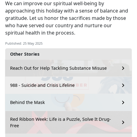
We can improve our spiritual well-being by
approaching this holiday with a sense of balance and
gratitude. Let us honor the sacrifices made by those
who have served our country and nurture our
spiritual health in the process.
Published: 25 May 2025
Other Stories
Reach Out for Help Tackling Substance Misuse
988 - Suicide and Crisis Lifeline
Behind the Mask
Red Ribbon Week: Life is a Puzzle, Solve It Drug-
Free