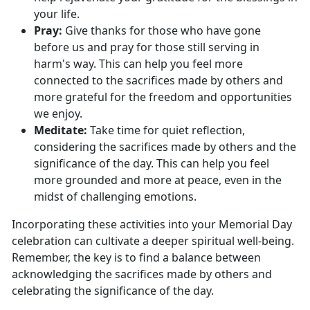
your life.
Pray:
Give thanks for those who have gone
before
us and pray for those still serving in
harm's way. This can help you feel more
connected to the sacrifices made by others and
more grateful for the freedom and opportunities
we enjoy.
Meditate:
Take time for quiet reflection,
considering the sacrifices made by others and the
significance of the day. This can help you feel
more grounded and more at peace, even
in the
midst of challenging emotions.
Incorporating these activities into your Memorial Day
celebration can cultivate a deeper spiritual well-being.
Remember, the key is to find a balance between
acknowledging the sacrifices made by others and
celebrating the significance of the day.