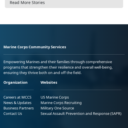
Read More Stories
Marine Corps Community Services
Empowering Marines and their families through comprehensive
programs that strengthen their resilience and overall well-being,
ensuring they thrive both on and off the field.
Organization
Websites
Careers at MCCS
US Marine Corps
News & Updates
Marine Corps Recruiting
Business Partners
Military One Source
Contact Us
Sexual Assault Prevention and Response (SAPR)