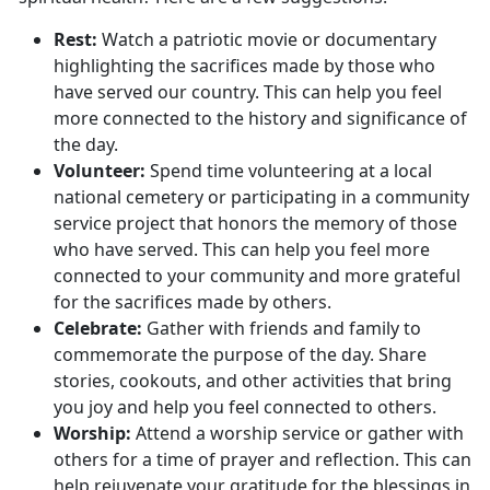
Rest
:
Watch a patriotic movie or documentary
highlighting the sacrifices made by those who
have served our country. This can help you feel
more connected to the history and significance of
the day.
Volunteer:
Spend time
volunteering
at a local
national cemetery or
participating in a community
service project that honors the memory of those
who have served. This can help you feel more
connected to your community and more grateful
for the sacrifices made by others.
Celebrate:
Gather with friends and family to
commemorate the purpose of the day. Share
stories, cookouts, and other activities that bring
you joy and help you feel connected to others.
Worship:
Attend a worship service or gather with
others for a time of prayer and reflection. This can
help rejuvenate your gratitude for the blessings in