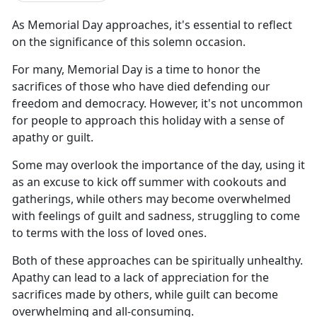
As Memorial Day approaches,
it's essential to reflect
on the significance of this solemn occasion.
For many, Memorial Day is a time to honor the
sacrifices of those who have died defending our
freedom and democracy. However,
it's not uncommon
for people to approach this holiday with a sense of
apathy or guilt.
Some may overlook the importance of the day, using it
as an excuse to kick off summer with cookouts and
gatherings, while others may become overwhelmed
with feelings of guilt and sadness, struggling to come
to terms with the loss of loved ones.
Both of these
approaches can be spiritually unhealthy.
Apathy can lead to a lack of appreciation for the
sacrifices made by others, while guilt can become
overwhelming and all-consuming.