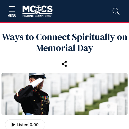
MENU
Ways to Connect Spiritually on
Memorial Day
Listen
|
0:00