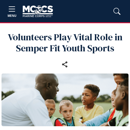
MENU
Volunteers Play Vital Role in
Semper Fit Youth Sports