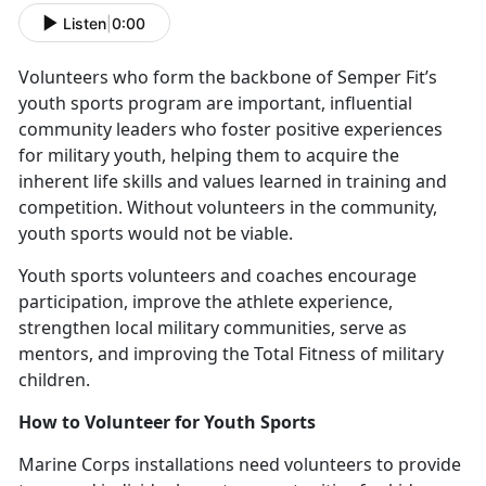
Listen
|
0:00
V
olunteers who form the backbone of Semper Fit’s
youth sports program are important, influential
community leaders who foster positive experiences
for military youth, helping them to acquire the
inherent life skills and values learned in training and
competition. Without volunteers in the community,
youth sports would not be viable.
Y
outh sports volunteers and coaches encourage
participation, improve the athlete experience,
strengthen local military communities, serve as
mentors, and improving the Total Fitness of military
children.
How to
Volunteer for Youth Sports
Marine Corps installations need v
olunteers to provide