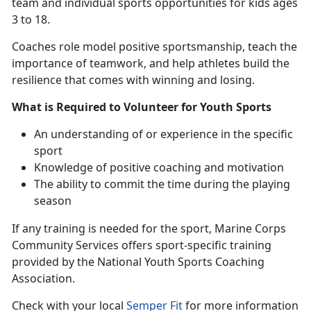
team and individual sports opportunities for kids ages
3 to 18.
Coaches
role model positive sportsmanship, teach the
importance of teamwork, and help athletes build the
resilience that comes with winning and losing.
What is Required to Volunteer for Youth Sports
An understanding
of or experience in the specific
sport
Knowledge of positive coaching and motivation
The ability to commit the time during the playing
season
If any training is needed for the sport
, Marine Corps
Community Services offers sport-specific training
provided by the National Youth Sports Coaching
Association.
Check with
your local
Semper Fit
f
or more information