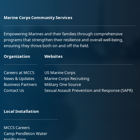
Marine Corps Community Services
Empowering Marines and their families through comprehensive
programs that strengthen their resilience and overall well-being,
ensuring they thrive both on and off the field.
Organization
Websites
Careers at MCCS
US Marine Corps
News & Updates
Marine Corps Recruiting
Business Partners
Military One Source
Contact Us
Sexual Assault Prevention and Response (SAPR)
Local Installation
MCCS Careers
Camp Pendleton Water
Notification