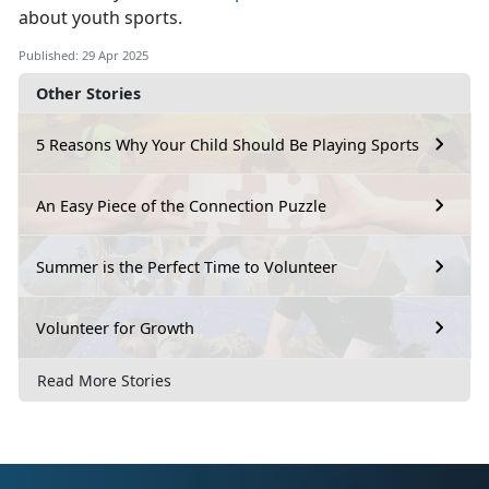
about youth sports.
Published: 29 Apr 2025
Other Stories
5 Reasons Why Your Child Should Be Playing Sports
An Easy Piece of the Connection Puzzle
Summer is the Perfect Time to Volunteer
Volunteer for Growth
Read More Stories