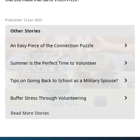
that you made that call to VOLUNTEER!
Published: 12 Jun 2023
Other Stories
An Easy Piece of the Connection Puzzle
Summer is the Perfect Time to Volunteer
Tips on Going Back to School as a Military Spouse?
Buffer Stress Through Volunteering
Read More Stories