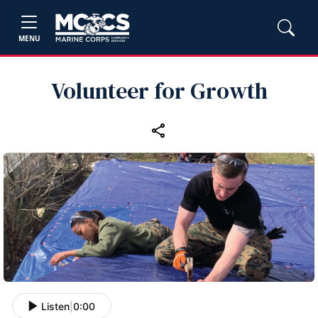
MENU
Volunteer for Growth
Listen
|
0:00