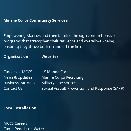
Marine Corps Community Services
Empowering Marines and their families through comprehensive
programs that strengthen their resilience and overall well-being,
ensuring they thrive both on and off the field.
Organization
Websites
Careers at MCCS
US Marine Corps
News & Updates
Marine Corps Recruiting
Business Partners
Military One Source
Contact Us
Sexual Assault Prevention and Response (SAPR)
Local Installation
MCCS Careers
Camp Pendleton Water