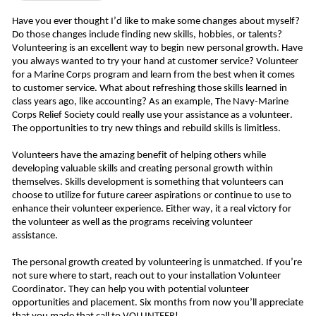
Have you ever thought I’d like to make some changes about myself? 
Do those changes include finding new skills, hobbies, or talents? 
Volunteering is an excellent way to begin new personal growth. Have 
you always wanted to try your hand at customer service? Volunteer 
for a Marine Corps program and learn from the best when it comes 
to customer service. What about refreshing those skills learned in 
class years ago, like accounting? As an example, The Navy-Marine 
Corps Relief Society could really use your assistance as a volunteer. 
The opportunities to try new things and rebuild skills is limitless. 
Volunteers have the amazing benefit of helping others while 
developing valuable skills and creating personal growth within 
themselves. Skills development is something that volunteers can 
choose to utilize for future career aspirations or continue to use to 
enhance their volunteer experience. Either way, it a real victory for 
the volunteer as well as the programs receiving volunteer 
assistance. 
The personal growth created by volunteering is unmatched. If you’re 
not sure where to start, reach out to your installation Volunteer 
Coordinator. They can help you with potential volunteer 
opportunities and placement. Six months from now you’ll appreciate 