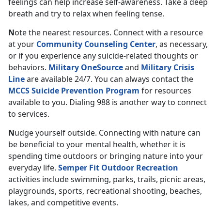
feelings can help increase self-awareness. Take a deep
breath and try to relax when feeling tense.
N
ote
the nearest resources. Connect with a resource
at your
Community Counseling Center
, as necessary,
or if you experience any suicide-related thoughts or
behaviors.
Military OneSource
and
Military Crisis
Line
are available 24/7. You can always contact the
MCCS Suicide Prevention Program
for resources
available to you. Dialing 988 is another way to connect
to services.
N
udge yourself outside. Connecting with nature can
be beneficial to your mental health, whether it is
spending time outdoors or bringing nature into your
everyday life.
Semper Fit Outdoor Recreation
activities include swimming, parks, trails, picnic areas,
playgrounds, sports, recreational shooting, beaches,
lakes, and competitive events.