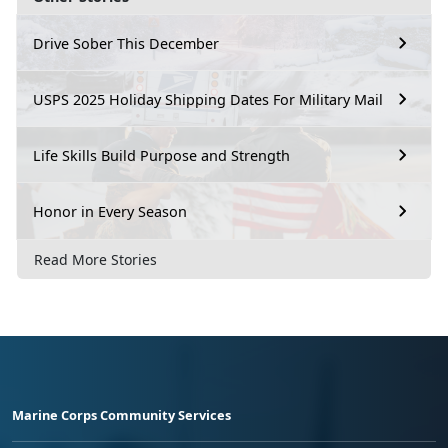
Drive Sober This December
USPS 2025 Holiday Shipping Dates For Military Mail
Life Skills Build Purpose and Strength
Honor in Every Season
Read More Stories
Marine Corps Community Services