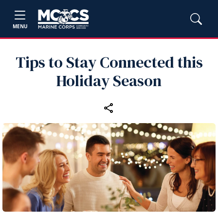
MENU
Tips to Stay Connected this
Holiday Season