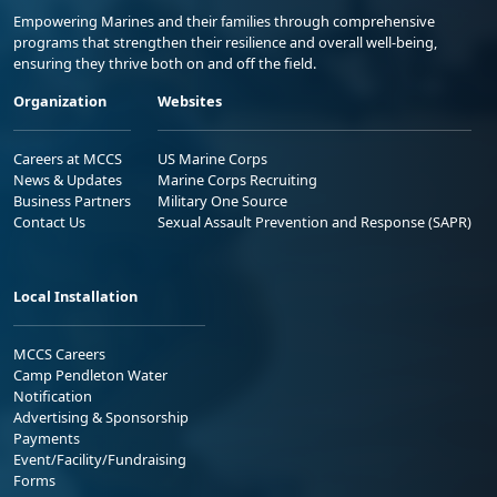
Empowering Marines and their families through comprehensive
programs that strengthen their resilience and overall well-being,
ensuring they thrive both on and off the field.
Organization
Websites
Careers at MCCS
US Marine Corps
News & Updates
Marine Corps Recruiting
Business Partners
Military One Source
Contact Us
Sexual Assault Prevention and Response (SAPR)
Local Installation
MCCS Careers
Camp Pendleton Water
Notification
Advertising & Sponsorship
Payments
Event/Facility/Fundraising
Forms