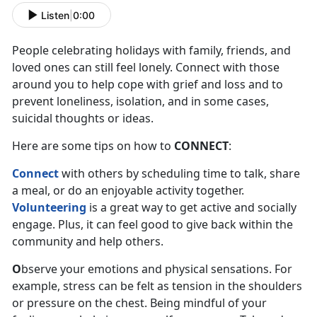
Listen
|
0:00
People celebrating holidays with family, friends, and
loved ones can still feel lonely. Connect with those
around you to help cope with grief and loss and to
prevent loneliness, isolation, and in some cases,
suicidal thoughts or ideas.
Here are some tips on how to
CONNECT
:
Connect
with others by scheduling time to talk, share
a meal, or do an enjoyable activity together.
Volunteering
is a great way to get active and socially
engage. Plus, it can feel good to give back within the
community and help others.
O
bserve your emotions and physical sensations. For
example, stress can be felt as tension in the shoulders
or pressure on the chest. Being mindful of your