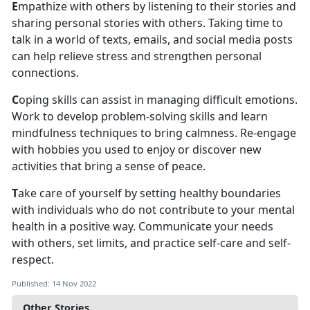
E
mpathize with others by listening to their stories and
sharing personal stories with others. Taking time to
talk in a world of texts, emails, and social media posts
can help relieve stress and strengthen personal
connections.
C
oping skills can assist in managing difficult emotions.
Work to develop problem-solving skills and learn
mindfulness techniques to bring calmness. Re-engage
with hobbies you used to enjoy or discover new
activities that bring a sense of peace.
T
ake care of yourself by setting healthy boundaries
with individuals who do not contribute to your mental
health in a positive way. Communicate your needs
with others, set limits, and practice self-care and self-
respect.
Published: 14 Nov 2022
Other Stories