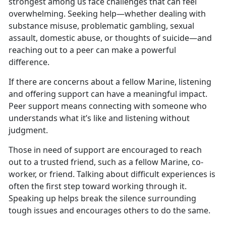
strongest among us face challenges that can feel
overwhelming. Seeking help—whether dealing with
substance misuse, problematic gambling, sexual
assault, domestic abuse, or thoughts of suicide—and
reaching out to a peer can make a powerful
difference.
If
there are concerns about a fellow Marine, listening
and offering support can have a meaningful impact.
Peer support means connecting with someone who
understands what it’s like and listening without
judgment.
Those in
need of support are encouraged to reach
out to a trusted friend, such as a fellow Marine, co-
worker, or friend. Talking about difficult experiences is
often the first step toward working through it.
Speaking up helps break the silence surrounding
tough issues and encourages others to do the same.