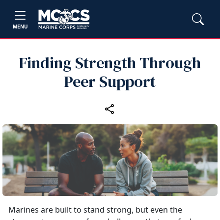
MENU
Finding Strength Through
Peer Support
Marines are built to stand strong, but even the