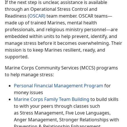
If
the next step is unclear, assistance is available
through an Operational Stress Control and
Readiness (
O
SCAR
)
team member. OSCAR teams—
made up of trained Marines, mental health
professionals, and religious ministry personnel—are
embedded within units to help prevent,
identify, and
manage stress before it becomes overwhelming. Their
mission is to keep Marines resilient, ready, and
supported.
Marine Corps Community Services (MCCS) programs
to help manage stress:
Personal F
inancial Management Program
for
money issues
Marine Corps Family Team Building
to build skills
to with
your peers through classes such
as Stress Management, Five Love Languages,
Anger Management, Stronger Relationships with
Prevention & Relationship Enhancement