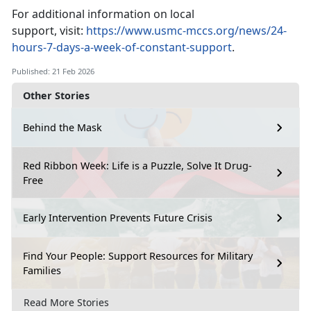
For
additional information on local
support, visit:
https://www.usmc-mccs.org/news/24-
hours-7-days-a-week-of-constant-support
.
Published: 21 Feb 2026
Other Stories
Behind the Mask
Red Ribbon Week: Life is a Puzzle, Solve It Drug-
Free
Early Intervention Prevents Future Crisis
Find Your People: Support Resources for Military
Families
Read More Stories