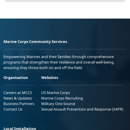
Marine Corps Community Services
Empowering Marines and their families through comprehensive
programs that strengthen their resilience and overall well-being,
ensuring they thrive both on and off the field.
Organization
Websites
Careers at MCCS
US Marine Corps
News & Updates
Marine Corps Recruiting
Business Partners
Military One Source
Contact Us
Sexual Assault Prevention and Response (SAPR)
Local Installation