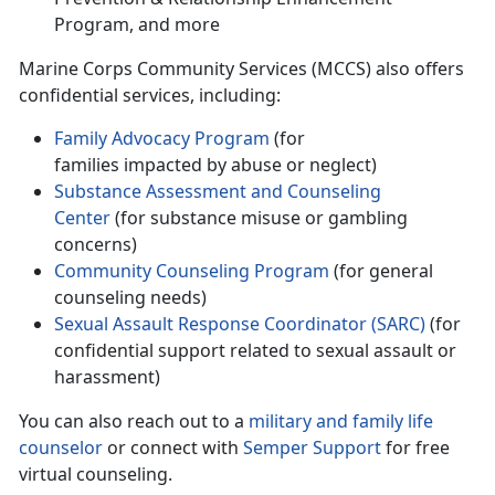
Program, and more
Marine Corps Community Services (MCCS) also offers
confidential services, including
:
Family Advocacy Program
(for
families
impacted by abuse or neglect)
Substance Assessment and
Counseling
Center
(for substance misuse or gambling
concerns)
Community Counseling Program
(for general
counseling needs)
Sexual Assault Response Coordinator (SARC)
(for
confidential support related to sexual assault or
harassment)
You can also reach out to a
military and family life
counselor
or connect with
Semper Support
for free
virtual counseling.