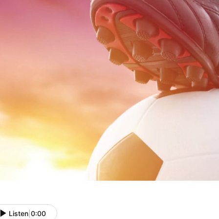
Listen
|
0:00