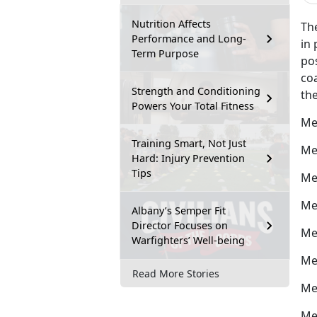
Nutrition Affects
The
Performance and Long-
in 
Term Purpose
po
coa
Strength and Conditioning
the
Powers Your Total Fitness
Me
Training Smart, Not Just
Me
Hard: Injury Prevention
Tips
Me
Me
Albany’s Semper Fit
Director Focuses on
Me
Warfighters’ Well-being
Me
Read More Stories
Me
Me