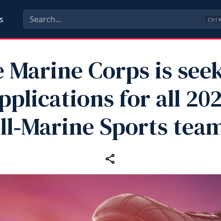
s
Ctrl
 Marine Corps is see
pplications for all 20
ll‑Marine Sports tea