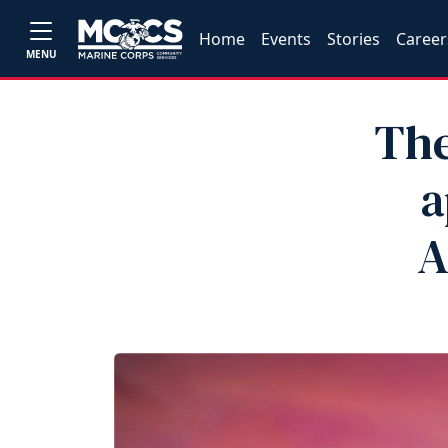
Home
Events
Stories
Career
MENU
The
a
A