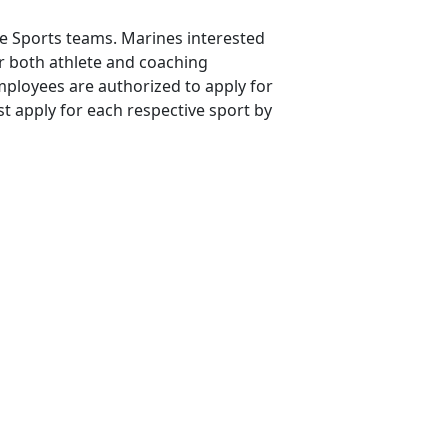
ne Sports teams. Marines interested
or both athlete and coaching
mployees are authorized to apply for
t apply for each respective sport by