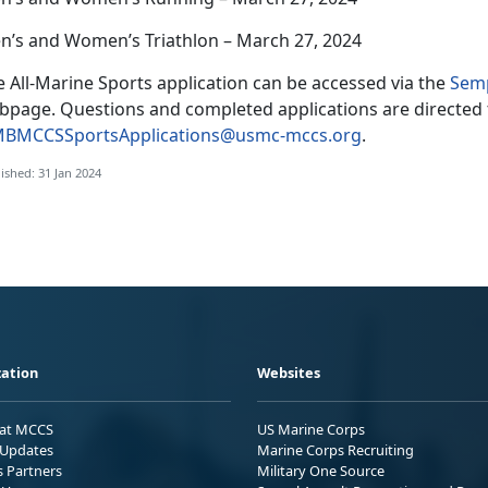
n’s and Women’s Triathlon – March 27, 2024
 All-Marine Sports application can be accessed via the
Semp
bpage. Questions and completed applications are directed 
BMCCSSportsApplications@usmc-mccs.org
.
ished: 31 Jan 2024
ation
Websites
 at MCCS
US Marine Corps
Updates
Marine Corps Recruiting
s Partners
Military One Source