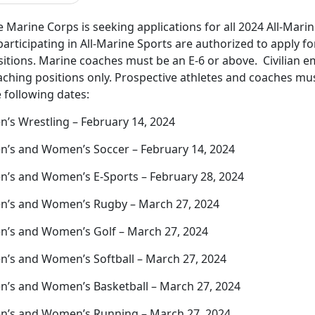
 Marine Corps is seeking applications for all 2024 All-Mari
participating in All-Marine Sports are authorized to apply f
sitions. Marine coaches must be an E-6 or above. Civilian e
ching positions only. Prospective athletes and coaches mus
 following dates:
n’s Wrestling – February 14, 2024
n’s and Women’s Soccer – February 14, 2024
n’s and Women’s E-Sports – February 28, 2024
n’s and Women’s Rugby – March 27, 2024
n’s and Women’s Golf – March 27, 2024
n’s and Women’s Softball – March 27, 2024
n’s and Women’s Basketball – March 27, 2024
n’s and Women’s Running – March 27, 2024