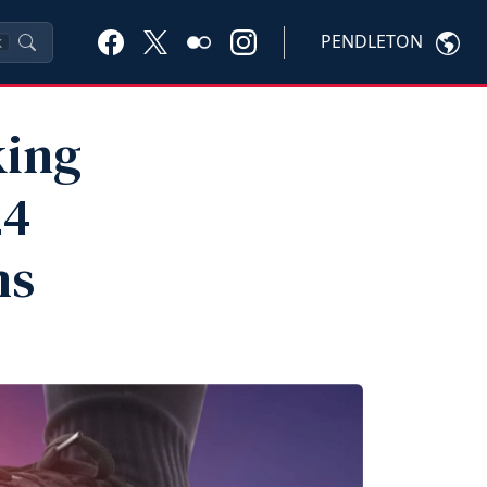
PENDLETON
K
king
24
ms