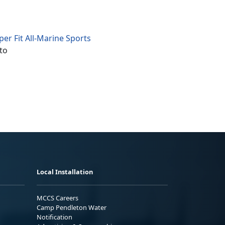
er Fit All-Marine Sports
to
Local Installation
MCCS Careers
Camp Pendleton Water
Notification