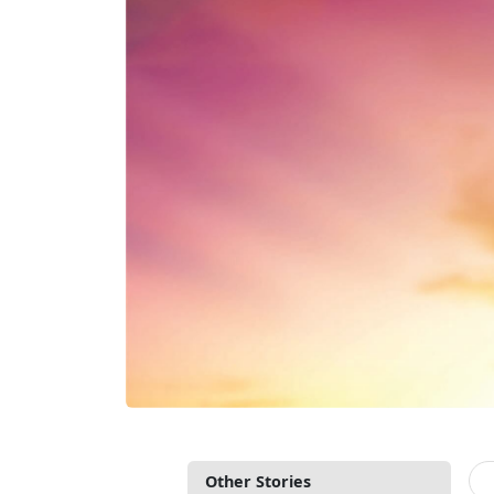
Other Stories