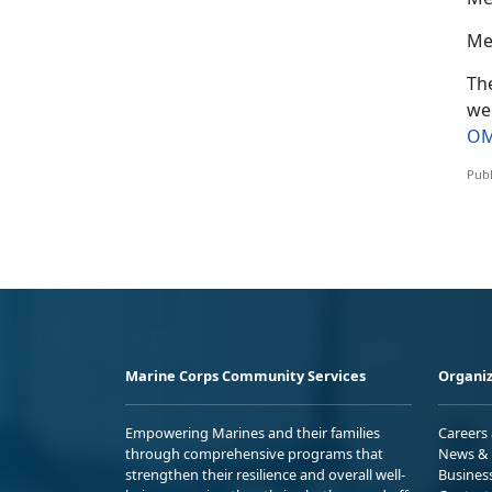
Me
The
we
OM
Publ
Marine Corps Community Services
Organiz
Empowering Marines and their families
Careers
through comprehensive programs that
News & 
strengthen their resilience and overall well-
Busines