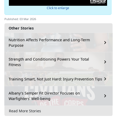
Click to enlarge
Published: 03 Mar 2026
Other Stories
Nutrition Affects Performance and Long-Term
Purpose
Strength and Conditioning Powers Your Total
Fitness
Training Smart, Not Just Hard: Injury Prevention Tips
Albany’s Semper Fit Director Focuses on
Warfighters’ Well-being
Read More Stories