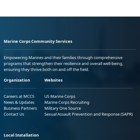
Marine Corps Community Services
Empowering Marines and their families through comprehensive
programs that strengthen their resilience and overall well-being,
ensuring they thrive both on and off the field.
Organization
Websites
Careers at MCCS
US Marine Corps
News & Updates
Marine Corps Recruiting
Business Partners
Military One Source
Contact Us
Sexual Assault Prevention and Response (SAPR)
Local Installation