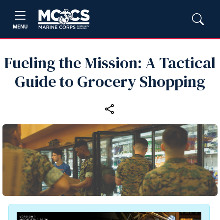
MENU
Fueling the Mission: A Tactical
Guide to Grocery Shopping