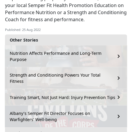
your local Semper Fit Health Promotion Education on
Performance Nutrition or a Strength and Conditioning
Coach for fitness and performance.
Published: 25 Aug 2022
Other Stories
Nutrition Affects Performance and Long-Term
Purpose
Strength and Conditioning Powers Your Total
Fitness
Training Smart, Not Just Hard: Injury Prevention Tips
Albany’s Semper Fit Director Focuses on
Warfighters’ Well-being