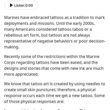
Listen
|
0:00
Marines have embraced tattoos as a tradition to mark
deployments and missions. Until the early 2000s,
many Americans considered tattoos taboo or a
rebellious art form, but tattoos are not always
representative of negative behaviors or poor decision-
making.
Recently some of the restrictions within the Marine
Corps regarding tattoos have been eased, and the
designs and stories that come with new ink are much
more appreciated.
We know that tattoo art is created by using needles to
create small skin punctures; therefore, a physical
response occurs each time we get a new tattoo. Some
of those physical responses are: