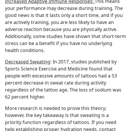
Increased Adaptive Immune Responses:
This means
your performance may decrease during training. The
good news is that it lasts only a short time, and if you
are actively training, you are less likely to have an
adverse reaction because you are physically active.
Additionally, some studies have shown that short-term
stress can be a benefit if you have no underlying
health conditions.
Decreased Sweating
: In 2017, studies published by
Sports Science Exercise and Medicine found that
people with excessive amounts of tattoos had a 53
percent decrease in sweat rate during activity
regardless of the tattoo age. The loss of sodium was
62 percent higher.
More research is needed to prove this theory;
however, the key takeaway is that sweating is a
priority function regardless of tattoos. If you need
help establishing proper hydration needs, contact