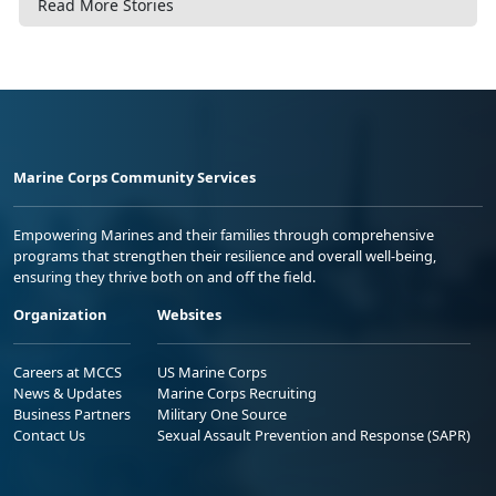
Read More Stories
Marine Corps Community Services
Empowering Marines and their families through comprehensive
programs that strengthen their resilience and overall well-being,
ensuring they thrive both on and off the field.
Organization
Websites
Careers at MCCS
US Marine Corps
News & Updates
Marine Corps Recruiting
Business Partners
Military One Source
Contact Us
Sexual Assault Prevention and Response (SAPR)