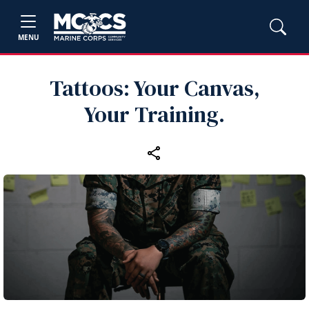
MENU
Tattoos: Your Canvas,
Your Training.