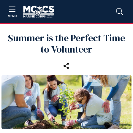
MENU
Summer is the Perfect Time
to Volunteer