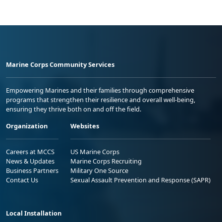
Marine Corps Community Services
Empowering Marines and their families through comprehensive
programs that strengthen their resilience and overall well-being,
ensuring they thrive both on and off the field.
Organization
Websites
Careers at MCCS
US Marine Corps
News & Updates
Marine Corps Recruiting
Business Partners
Military One Source
Contact Us
Sexual Assault Prevention and Response (SAPR)
Local Installation