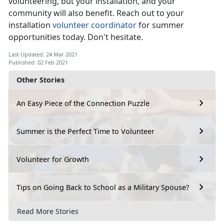
volunteering, but your installation, and your
community will also benefit. Reach out to your
installation
volunteer coordinator
for summer
opportunities today. Don't hesitate.
Last Updated: 24 Mar 2021
Published: 02 Feb 2021
Other Stories
An Easy Piece of the Connection Puzzle
Summer is the Perfect Time to Volunteer
Volunteer for Growth
Tips on Going Back to School as a Military Spouse?
Read More Stories