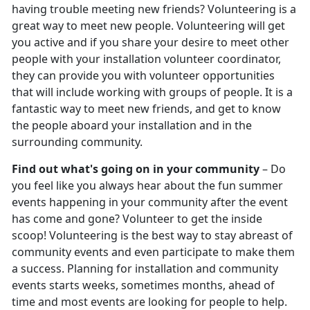
having trouble meeting new friends? Volunteering is a
great way to meet new people. Volunteering will get
you active and if you share your desire to meet other
people with your installation volunteer coordinator,
they can provide you with volunteer opportunities
that will include working with groups of people. It is a
fantastic way to meet new friends, and get to know
the people aboard your installation and in the
surrounding community.
Find out what's going on in your community
– Do
you feel like you always hear about the fun summer
events happening in your community after the event
has come and gone? Volunteer to get the inside
scoop! Volunteering is the best way to stay abreast of
community events and even participate to make them
a success. Planning for installation and community
events starts weeks, sometimes months, ahead of
time and most events are looking for people to help.