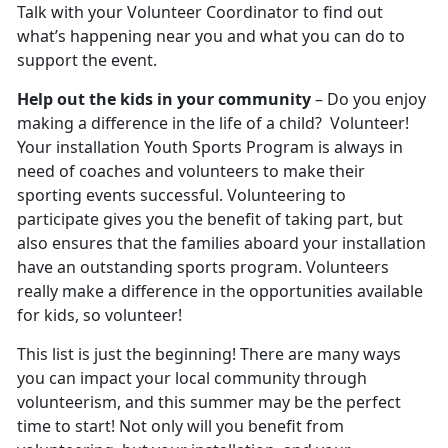
Talk with your Volunteer Coordinator to find out
what’s happening near you and what you can do to
support the event.
Help out the kids in your community
– Do you enjoy
making a difference in the life of a child? Volunteer!
Your installation Youth Sports Program is always in
need of coaches and volunteers to make their
sporting events successful. Volunteering to
participate gives you the benefit of taking part, but
also ensures that the families aboard your installation
have an outstanding sports program. Volunteers
really make a difference in the opportunities available
for kids, so volunteer!
This list is just the beginning! There are many ways
you can impact your local community through
volunteerism, and this summer may be the perfect
time to start! Not only will you benefit from