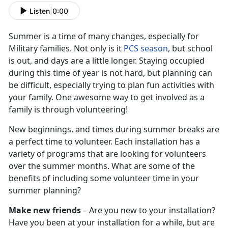
Listen
|
0:00
Summer is a time of many changes, especially for
Military families. Not only is it
PCS season
, but school
is out, and days are a little longer. Staying occupied
during this time of year is not hard, but planning can
be difficult, especially trying to plan fun activities with
your family. One awesome way to get involved as a
family is through volunteering!
New beginnings, and times during summer breaks are
a perfect time to volunteer. Each installation has a
variety of programs that are looking for volunteers
over the summer months. What are some of the
benefits of including some volunteer time in your
summer planning?
Make new friends
– Are you new to your installation?
Have you been at your installation for a while, but are