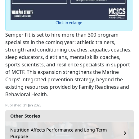
Click to enlarge
Semper Fit is set to hire more than 300 program
specialists in the coming year: athletic trainers,
strength and conditioning coaches, aquatics coaches,
sleep educators, dietitians, mental skills coaches,
sports scientists, and resilience specialists in support
of MCTF. This expansion strengthens the Marine
Corps’ integrated prevention strategy, beyond the
existing resources provided by Family Readiness and
Behavioral Health.
Published: 21 Jan 2025
Other Stories
Nutrition Affects Performance and Long-Term
Purpose