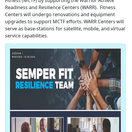
Fitness (MCTF) by supporting the Warrior Athlete
Readiness and Resilience Centers (WARR). Fitness
Centers will undergo renovations and equipment
upgrades to support MCTF efforts. WARR Centers will
serve as base-stations for satellite, mobile, and virtual
service capabilities.