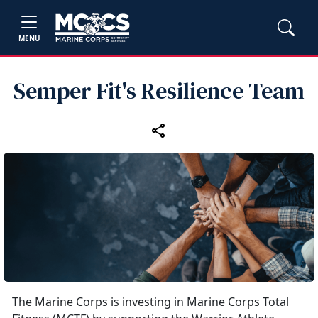
MENU
Semper Fit's Resilience Team
The Marine Corps is investing in Marine Corps Total