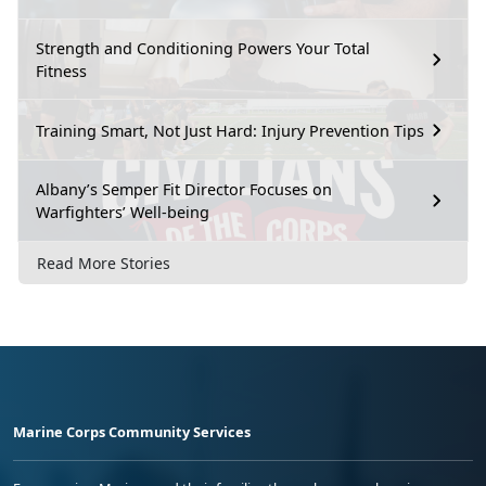
Strength and Conditioning Powers Your Total
Fitness
Training Smart, Not Just Hard: Injury Prevention Tips
Albany’s Semper Fit Director Focuses on
Warfighters’ Well-being
Read More Stories
Marine Corps Community Services