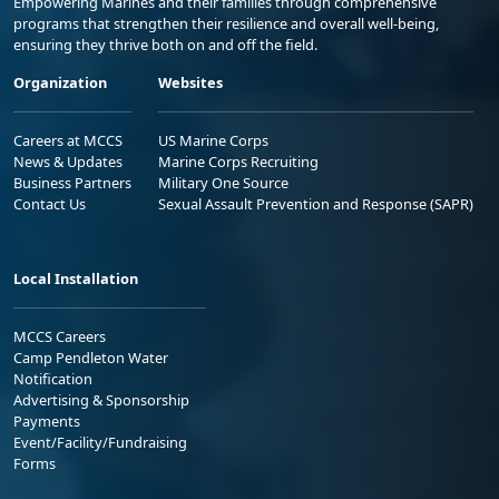
Empowering Marines and their families through comprehensive
programs that strengthen their resilience and overall well-being,
ensuring they thrive both on and off the field.
Organization
Websites
Careers at MCCS
US Marine Corps
News & Updates
Marine Corps Recruiting
Business Partners
Military One Source
Contact Us
Sexual Assault Prevention and Response (SAPR)
Local Installation
MCCS Careers
Camp Pendleton Water
Notification
Advertising & Sponsorship
Payments
Event/Facility/Fundraising
Forms