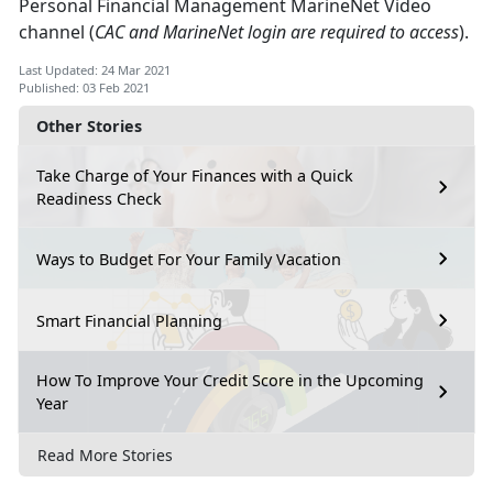
Personal Financial Management MarineNet Video
channel (
CAC and MarineNet login are required to access
).
Last Updated: 24 Mar 2021
Published: 03 Feb 2021
Other Stories
Take Charge of Your Finances with a Quick
Readiness Check
Ways to Budget For Your Family Vacation
Smart Financial Planning
How To Improve Your Credit Score in the Upcoming
Year
Read More Stories