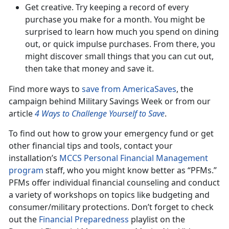
Get creative. Try keeping a record of every
purchase you make for a month. You might be
surprised to learn how much you spend on dining
out, or quick impulse purchases. From there, you
might discover small things that you can cut out,
then take that money and save it.
Find more ways to
save from AmericaSaves
, the
campaign behind Military Savings Week or from our
article
4 Ways to Challenge Yourself to Save
.
To find out how to grow your emergency fund or get
other financial tips and tools, contact your
installation’s
MCCS Personal Financial Management
program
staff, who you might know better as “PFMs.”
PFMs offer individual financial counseling and conduct
a variety of workshops on topics like budgeting and
consumer/military protections. Don’t forget to check
out the
Financial Preparedness
playlist on the