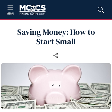
MENU
Saving Money: How to
Start Small