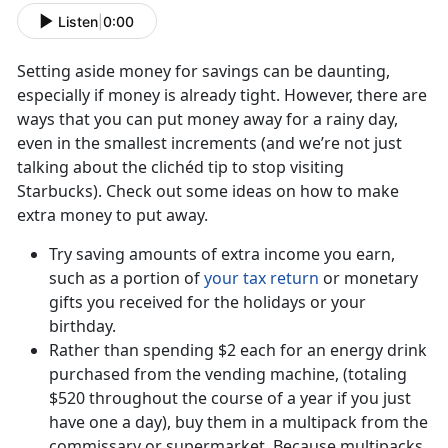
Listen
|
0:00
Setting aside money for savings can be daunting,
especially if money is already tight. However, there are
ways that you can put money away for a rainy day,
even in the smallest increments (and we’re not just
talking about the clichéd tip to stop visiting
Starbucks). Check out some ideas on how to make
extra money to put away.
Try saving amounts of extra income you earn,
such as a portion of
your tax return
or monetary
gifts you received for the holidays or your
birthday.
Rather than spending $2 each for an energy drink
purchased from the vending machine, (totaling
$520 throughout the course of a year if you just
have one a day), buy them in a multipack from the
commissary or supermarket. Because multipacks