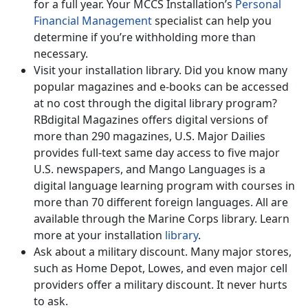
for a full year. Your MCCS Installation’s
Personal
Financial Management
specialist can help you
determine if you’re withholding more than
necessary.
Visit your installation library. Did you know many
popular magazines and e-books can be accessed
at no cost through the digital library program?
RBdigital Magazines offers digital versions of
more than 290 magazines, U.S. Major Dailies
provides full-text same day access to five major
U.S. newspapers, and Mango Languages is a
digital language learning program with courses in
more than 70 different foreign languages. All are
available through the Marine Corps library. Learn
more at your installation
library
.
Ask about a military discount. Many major stores,
such as Home Depot, Lowes, and even major cell
providers offer a military discount. It never hurts
to ask.