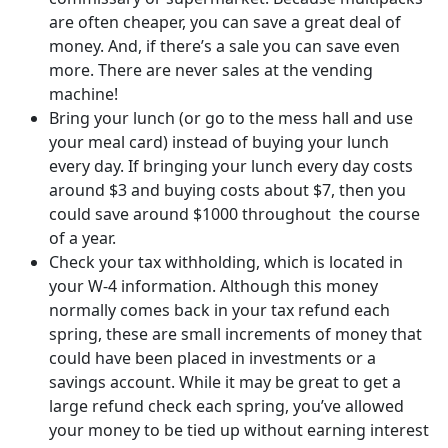
are often cheaper, you can save a great deal of
money. And, if there’s a sale you can save even
more. There are never sales at the vending
machine!
Bring your lunch (or go to the mess hall and use
your meal card) instead of buying your lunch
every day. If bringing your lunch every day costs
around $3 and buying costs about $7, then you
could save around $1000 throughout the course
of a year.
Check your tax withholding, which is located in
your W-4 information. Although this money
normally comes back in your tax refund each
spring, these are small increments of money that
could have been placed in investments or a
savings account. While it may be great to get a
large refund check each spring, you’ve allowed
your money to be tied up without earning interest