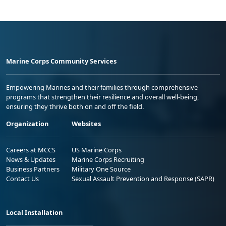
Marine Corps Community Services
Empowering Marines and their families through comprehensive
programs that strengthen their resilience and overall well-being,
ensuring they thrive both on and off the field.
Organization
Websites
Careers at MCCS
US Marine Corps
News & Updates
Marine Corps Recruiting
Business Partners
Military One Source
Contact Us
Sexual Assault Prevention and Response (SAPR)
Local Installation