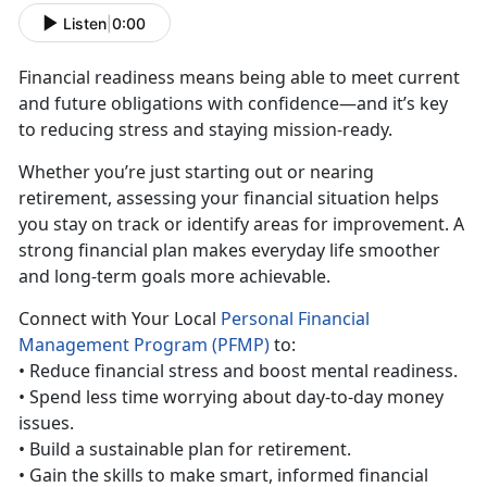
Listen
|
0:00
Financial
readiness means being able to meet current
and future obligations with confidence—and it’s key
to reducing stress and staying mission-ready.
Whether
you’re just starting out or nearing
retirement, assessing your financial situation helps
you stay on track or identify areas for improvement. A
strong financial plan makes everyday life smoother
and long-term goals more achievable.
Con
nect with Your Local
Personal Financial
Management Program (PFMP)
to:
• Reduc
e financial stress and boost mental readiness.
•
Spend less time worrying about day-to-day money
issues.
•
Build a sustainable plan for retirement.
•
Gain the skills to make smart, informed financial