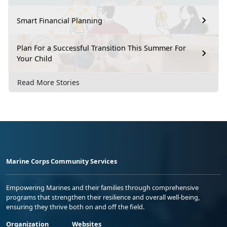
Smart Financial Planning
Plan For a Successful Transition This Summer For
Your Child
Read More Stories
Marine Corps Community Services
Empowering Marines and their families through comprehensive
programs that strengthen their resilience and overall well-being,
ensuring they thrive both on and off the field.
Organization
Websites