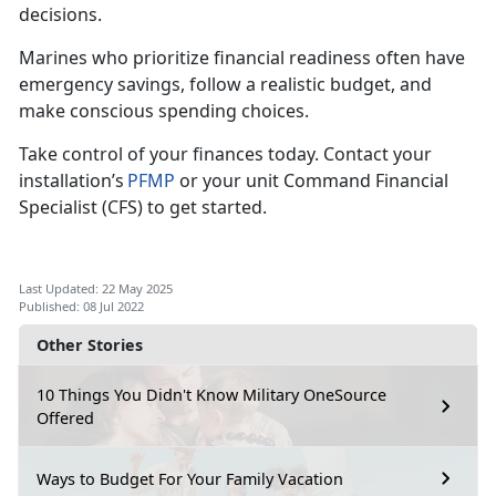
decisions.
Marines who pr
ioritize financial readiness often have
emergency savings, follow a realistic budget, and
make conscious spending choices.
Take control of your finances today.
Contact your
installation’s
PFMP
or your unit Command Financial
Specialist (CFS)
to get started.
Last Updated: 22 May 2025
Published: 08 Jul 2022
Other Stories
10 Things You Didn't Know Military OneSource
Offered
Ways to Budget For Your Family Vacation