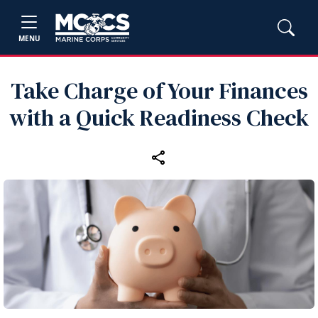
MENU
Take Charge of Your Finances
with a Quick Readiness Check