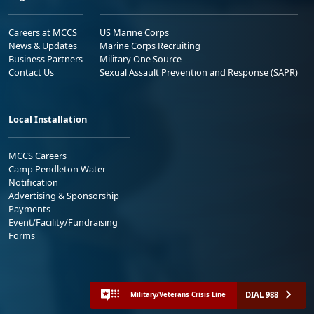
Careers at MCCS
US Marine Corps
News & Updates
Marine Corps Recruiting
Business Partners
Military One Source
Contact Us
Sexual Assault Prevention and Response (SAPR)
Local Installation
MCCS Careers
Camp Pendleton Water
Notification
Advertising & Sponsorship
Payments
Event/Facility/Fundraising
Forms
DIAL 988
Military/Veterans Crisis Line