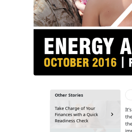
Other Stories
Take Charge of Your
It’
Finances with a Quick
th
Readiness Check
the
im