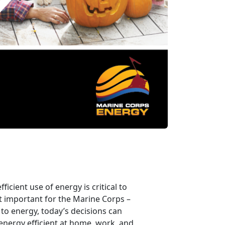
icient use of energy is critical to
t important for the Marine Corps –
to energy, today’s decisions can
energy efficient at home, work, and