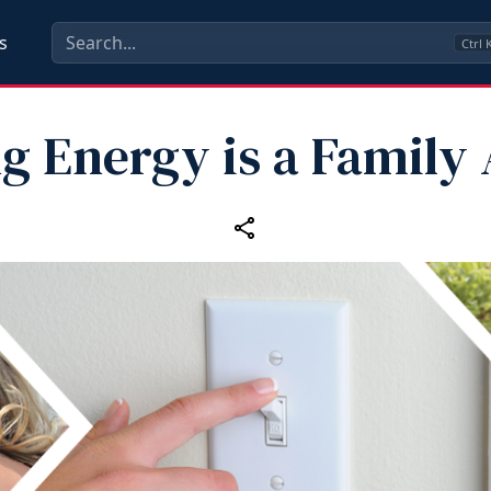
s
Ctrl
g Energy is a Family 