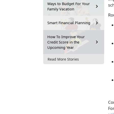
Ways to Budget For Your
sch
Family Vacation
Rou
Smart Financial Planning
How To Improve Your
Credit Score in the
Upcoming Year
Read More Stories
Co
Fo