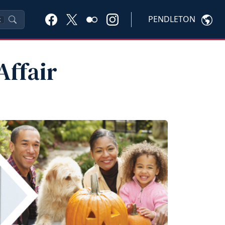
PENDLETON
K
Affair