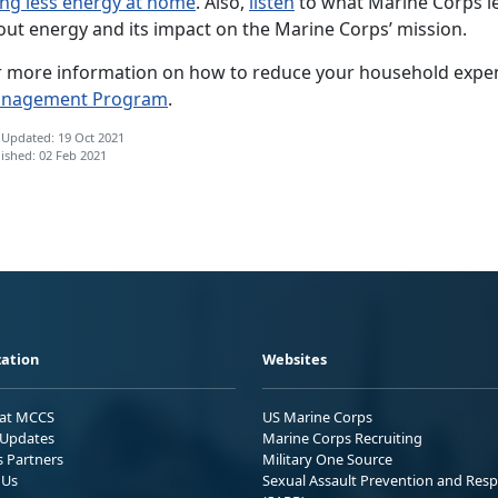
ing less energy at home
. Also,
listen
to what Marine Corps le
out energy and its impact on the Marine Corps’ mission.
r more information on how to reduce your household expe
nagement Program
.
 Updated: 19 Oct 2021
ished: 02 Feb 2021
ation
Websites
 at MCCS
US Marine Corps
Updates
Marine Corps Recruiting
s Partners
Military One Source
 Us
Sexual Assault Prevention and Res