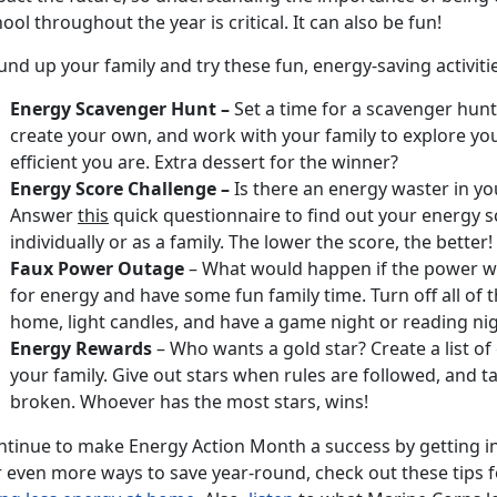
ool throughout the year is critical. It can also be fun!
nd up your family and try these fun, energy-saving activiti
Energy Scavenger Hunt –
Set a time for a scavenger hu
create your own, and work with your family to explore y
efficient you are. Extra dessert for the winner?
Energy Score Challenge –
Is there an energy waster in yo
Answer
this
quick questionnaire to find out your energy s
individually or as a family. The lower the score, the better!
Faux Power Outage
– What would happen if the power we
for energy and have some fun family time. Turn off all of t
home, light candles, and have a game night or reading nig
Energy Rewards
– Who wants a gold star? Create a list of
your family. Give out stars when rules are followed, and 
broken. Whoever has the most stars, wins!
ntinue to make Energy Action Month a success by getting i
r even more ways to save year-round, check out these tips 