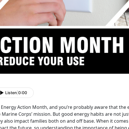
Listen
|
0:00
s Energy Action Month, and you’re probably aware that the eff
e Marine Corps’ mission. But good energy habits are not jus
y also impact families both on and off base. When it comes 
pact the future, so understanding the importance of being 