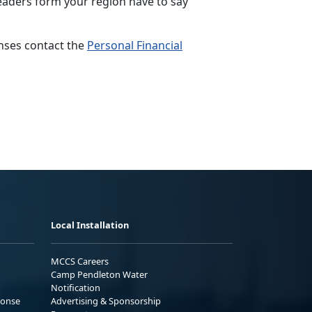
aders form your region have to say
nses contact the
Personal Financial
Local Installation
MCCS Careers
Camp Pendleton Water
Notification
ponse
Advertising & Sponsorship