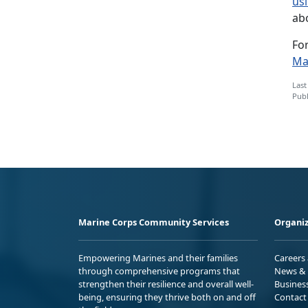
us
ab
Fo
Ma
Last
Publ
Marine Corps Community Services
Organiz
Empowering Marines and their families
Careers
through comprehensive programs that
News & 
strengthen their resilience and overall well-
Busines
being, ensuring they thrive both on and off
Contact