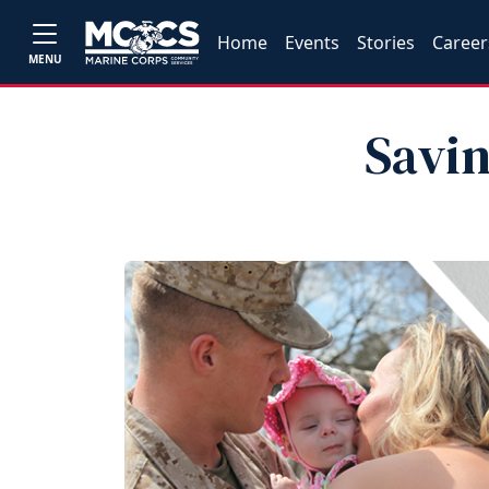
Home
Events
Stories
Career
MENU
Savin