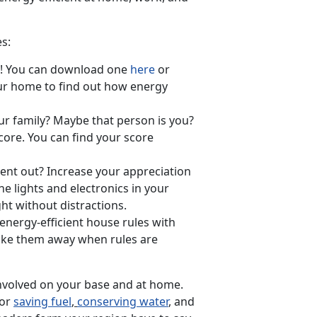
es:
nt! You can download one
here
or
our home to find out how energy
ur family? Maybe that person is you?
core. You can find your score
nt out? Increase your appreciation
he lights and electronics in your
ht without distractions.
 energy-efficient house rules with
take them away when rules are
nvolved on your base and at home.
for
saving fuel
,
conserving water
, and