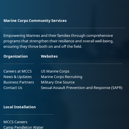
Marine Corps Community Services
Empowering Marines and their families through comprehensive
programs that strengthen their resilience and overall well-being,
ensuring they thrive both on and off the field.
Organization
Websites
Careers at MCCS
US Marine Corps
News & Updates
Marine Corps Recruiting
Business Partners
Military One Source
Contact Us
Sexual Assault Prevention and Response (SAPR)
Local Installation
MCCS Careers
Camp Pendleton Water