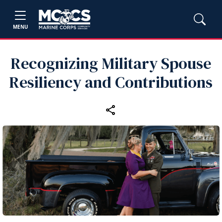
MENU
Recognizing Military Spouse
Resiliency and Contributions