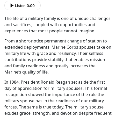
Listen
|
0:00
The life of a military family is one of unique challenges
and sacrifices, coupled with opportunit
ies and
experiences that most people cannot imagine.
From a short
-notice permanent change of station to
extended deployments, Marine Corps spouses take on
military life with grace and resiliency. Their selfless
contributions provide stability that enables mission
and family readiness and greatly increases the
Marine’s quality of life.
In 1984, President Ronald Reagan set aside the first
day of appreciation for military spouses. This formal
recognition showed the importance of the role the
military spouse has in the readiness of our military
forces. The same is true today. The military spouse
exudes grace, strength, and devotion despite frequent