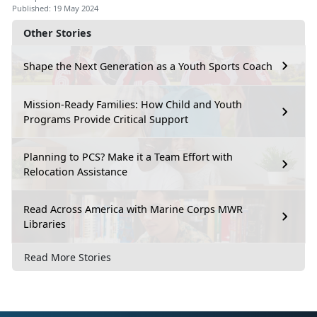
Published: 19 May 2024
Other Stories
Shape the Next Generation as a Youth Sports Coach
Mission-Ready Families: How Child and Youth
Programs Provide Critical Support
Planning to PCS? Make it a Team Effort with
Relocation Assistance
Read Across America with Marine Corps MWR
Libraries
Read More Stories