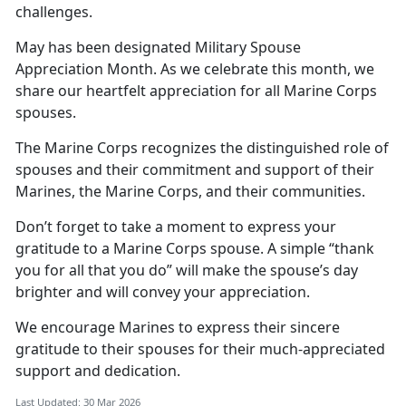
challenges.
May has been
designated Military Spouse
Appreciation Month. As we celebrate this month, we
share our heartfelt appreciation for all Marine Corps
spouses.
The Marine Corps recognizes the distinguished role of
spouses and their commitment and support of their
Marines, the Marine Corps, and their communities.
Don’t
forget to take a moment to express your
gratitude to a Marine Corps spouse. A simple “thank
you for all that you do” will make the spouse’s day
brighter and will convey your appreciation.
We encourage Marines to express
their sincere
gratitude to their spouses for their much-appreciated
support and dedication.
Last Updated: 30 Mar 2026