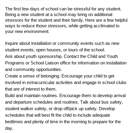
The first
few
days of school can be stressful for any student.
Being a new student at a school may bring on additional
stressors for the student and their family.
Here are a few helpful
ways to reduce those stressors
,
while getting acclimated to
your new environment:
Inquire about installation or community events such as
new
student events, open houses, or tours of the school.
Ask about
youth sponsorship
.
C
ontact
the
Child and Youth
Programs
or School Liaison office for information on installation
and community opportunities.
Create a sense of belonging
. Encourage your child to
get
involved in extracurricular
activities and engage in school clubs
that are of interest to them.
Build and maintain routines
.
Encourage them to develop arrival
and departure schedules and routines.
Talk about bus safety,
student walker safety, or drop off/pick up safety.
Develop
schedules that will best fit the child
to include adequate
bedtimes and plenty of time in the morning to prepare for the
day.