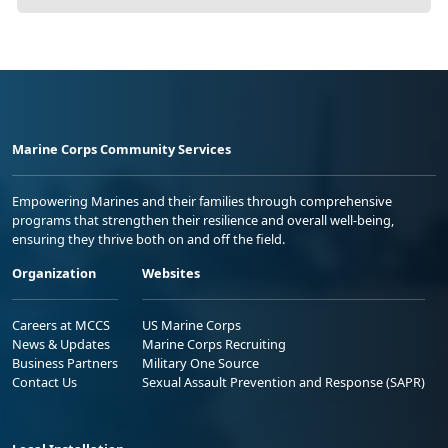
Marine Corps Community Services
Empowering Marines and their families through comprehensive
programs that strengthen their resilience and overall well-being,
ensuring they thrive both on and off the field.
Organization
Websites
Careers at MCCS
US Marine Corps
News & Updates
Marine Corps Recruiting
Business Partners
Military One Source
Contact Us
Sexual Assault Prevention and Response (SAPR)