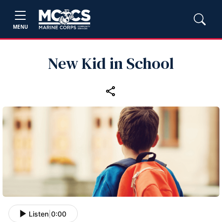
MENU
New Kid in School
Listen
|
0:00