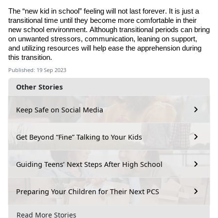
The “new kid in school” feeling will not last forever. It is just a
transitional time until they become more comfortable in their
new school environment. Although transitional periods can bring
on unwanted stressors, communication, leaning on support
,
and utilizing resources will help ease the apprehension during
this transition.
Published: 19 Sep 2023
Other Stories
Keep Safe on Social Media
Get Beyond “Fine” Talking to Your Kids
Guiding Teens’ Next Steps After High School
Preparing Your Children for Their Next PCS
Read More Stories