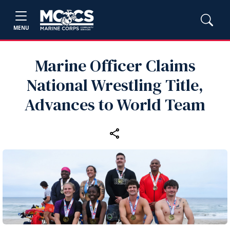
MENU
Marine Officer Claims
National Wrestling Title,
Advances to World Team