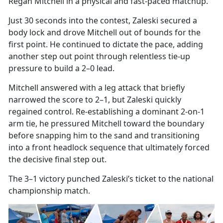
Regan Mitchell in a physical and fast-paced matchup.
Just 30 seconds into the contest, Zaleski secured a
body
lock and drove Mitchell out of bounds for the
first point. He continued to dictate the pace, adding
another step out point through relentless tie-up
pressure to build a 2–0 lead.
Mitchell answered with a leg attack that briefly
narrowed the score to 2–1, but Zaleski quickly
regained control. Re-establishing a dominant 2-on-1
arm tie, he pressured Mitchell toward the boundary
before snapping him to the sand and transitioning
into a front headlock sequence that
ultimately forced
the decisive final step out.
The 3–1 victory punched Zaleski’s ticket to the national
championship match.