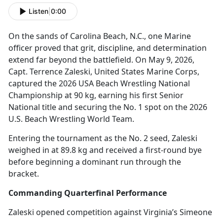
Listen
|
0:00
On the sands of Carolina Beach, N
.C., one Marine
officer proved that grit, discipline, and determination
extend far beyond the battlefield. On May 9, 2026,
Capt. Terrence Zaleski, United States Marine Corps,
captured the 2026 USA Beach Wrestling National
Championship at 90 kg, earning his first Senior
National title and securing the No. 1 spot on the 2026
U.S. Beach Wrestling World Team.
Entering the tournament as the No. 2 seed, Zaleski
weighed in at 89.8 kg and received a first-round bye
before beginning a dominant run through the
bracket.
Commanding Quarterfinal Performance
Zaleski opened competition against Virginia’s Simeone