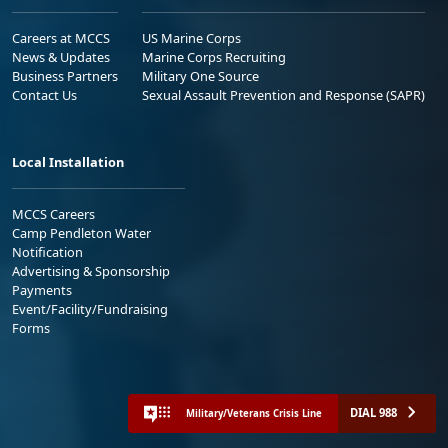
Careers at MCCS
US Marine Corps
News & Updates
Marine Corps Recruiting
Business Partners
Military One Source
Contact Us
Sexual Assault Prevention and Response (SAPR)
Local Installation
MCCS Careers
Camp Pendleton Water
Notification
Advertising & Sponsorship
Payments
Event/Facility/Fundraising
Forms
DIAL 988
Military/Veterans Crisis Line