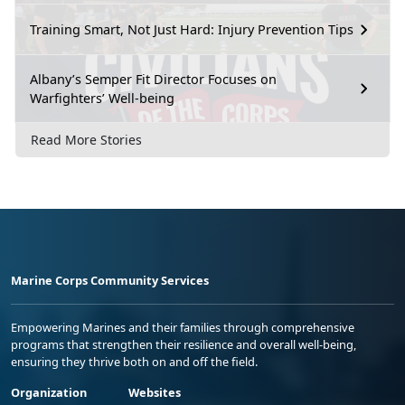
Training Smart, Not Just Hard: Injury Prevention Tips
Albany’s Semper Fit Director Focuses on
Warfighters’ Well-being
Read More Stories
Marine Corps Community Services
Empowering Marines and their families through comprehensive
programs that strengthen their resilience and overall well-being,
ensuring they thrive both on and off the field.
Organization
Websites