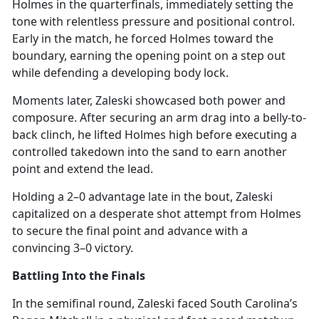
Holmes in the quarterfinals,
immediately setting the
tone with relentless pressure and positional control.
Early in the match, he forced Holmes toward the
boundary, earning the opening point on a step out
while defending a developing body lock.
Moments later, Zaleski
showcased both power and
composure. After securing an arm drag into a belly-to-
back clinch, he lifted Holmes high before executing a
controlled takedown into the sand to earn another
point and extend the lead.
Holding a 2–0 advantage late in the bout, Zaleski
capitalized on a desperate shot attempt from Holmes
to secure the
final point and advance with a
convincing 3–0 victory.
Battling Into the Finals
In the semifinal round, Zaleski faced South Carolina’s