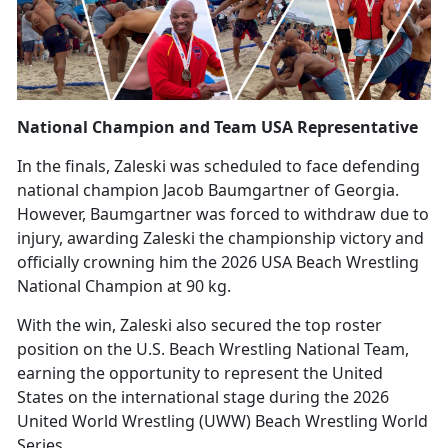
National Champion and Team USA Representative
In the finals, Zaleski was scheduled to face defending
national champion Jacob Baumgartner of Georgia.
However, Baumgartner was forced to withdraw due to
injury, awarding Zaleski the championship victory and
officially crowning him the 2026 USA Beach Wrestling
National Champion at 90 kg.
With the win, Zaleski also secured the top roster
position on the U.S. Beach Wrestling National Team,
earning the opportunity to
represent the United
States on the international stage during the 2026
United World Wrestling (UWW) Beach Wrestling World
Series.