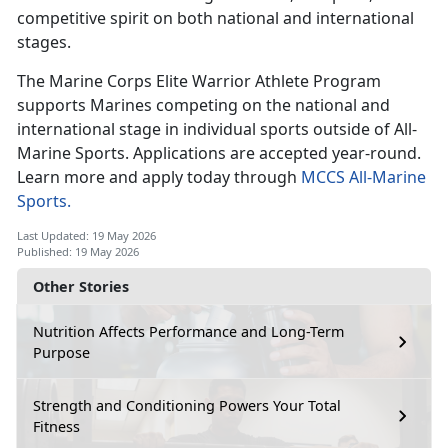
competitive spirit on both national and international
stages.
The Marine Corps Elite Warrior Athlete Program
supports Marines competing
on the national and
international stage in individual sports outside of All-
Marine Sports. Applications are accepted year-round.
Learn more and apply today through
MCCS All-Marine
Sports.
Last Updated: 19 May 2026
Published: 19 May 2026
Other Stories
Nutrition Affects Performance and Long-Term
Purpose
Strength and Conditioning Powers Your Total
Fitness