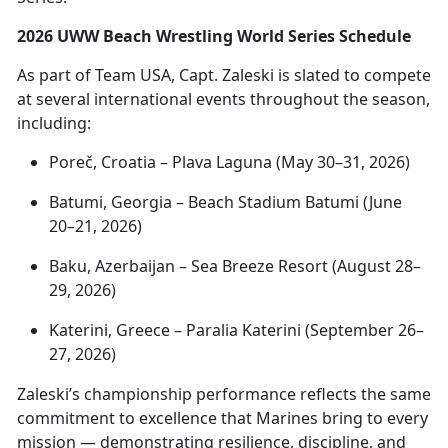
2026 UWW Beach Wrestling World Series Schedule
As part of Team USA, Capt. Zaleski is slated to compete
at several international events throughout the season,
including:
Poreč
, Croatia – Plava Laguna (May 30–31, 2026)
Batumi, Georgia – Beach Stadium Batumi (June
20–21, 2026)
Baku, Azerbaijan – Sea Breeze Resort (August 28–
29, 2026)
Katerini
, Greece – Paralia Katerini (September 26–
27, 2026)
Zaleski’s championship performance reflects the same
commitment to excellence that Marines bring to every
mission —
demonstrating resilience, discipline, and