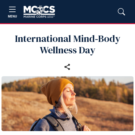
MENU
International Mind‑Body
Wellness Day