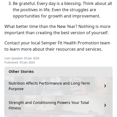
Be grateful. Every day is a blessing. Think about all
the positives in life. Even the struggles are
opportunities for growth and improvement.
What better time than the New Year? Nothing is more
important than creating the best version of yourself.
Contact your local Semper Fit Health Promotion team
to learn more about their resources and services.
Last Updated: 03 Jan 2024
Published: 03 Jan 2024
Other Stories
Nutrition Affects Performance and Long-Term
Purpose
Strength and Conditioning Powers Your Total
Fitness