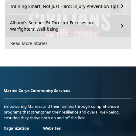
Training Smart, Not Just Hard: Injury Prevention Tips
Albany’s Semper Fit Director Focuses on
Warfighters’ Well-being
Read More Stories
Marine Corps Community Services
Empowering Marines and their families through comprehensive
programs that strengthen their resilience and overall well-being,
ensuring they thrive both on and off the field.
Organization
Websites