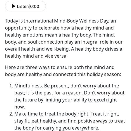
Listen
|
0:00
Today is International Mind-Body Wellness Day, an
opportunity to celebrate how a healthy mind and
healthy emotions mean a healthy body. The mind,
body, and soul connection play an integral role in our
overall health and well-being. A healthy body drives a
healthy mind and vice versa.
Here are three ways to ensure both the mind and
body are healthy and connected this holiday season:
Mindfulness. Be present, don’t worry about the
past; it is the past for a reason. Don’t worry about
the future by limiting your ability to excel right
now.
Make time to treat the body right. Treat it right,
stay fit, eat healthy, and find positive ways to treat
the body for carrying you everywhere.