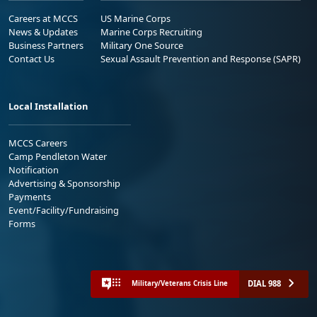
Careers at MCCS
US Marine Corps
News & Updates
Marine Corps Recruiting
Business Partners
Military One Source
Contact Us
Sexual Assault Prevention and Response (SAPR)
Local Installation
MCCS Careers
Camp Pendleton Water
Notification
Advertising & Sponsorship
Payments
Event/Facility/Fundraising
Forms
DIAL 988
Military/Veterans Crisis Line