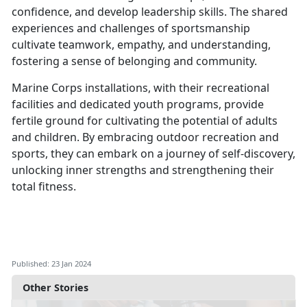
confidence, and develop leadership skills. The shared
experiences and challenges of sportsmanship
cultivate teamwork, empathy, and understanding,
fostering a sense of belonging and community.
Marine Corps installations, with their recreational
facilities and dedicated youth programs, provide
fertile ground for cultivating the potential of adults
and children. By embracing outdoor recreation and
sports, they can embark on a journey of self-discovery,
unlocking inner strengths and strengthening their
total fitness.
Published: 23 Jan 2024
Other Stories