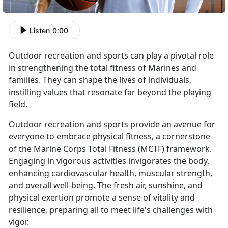
Listen
|
0:00
Outdoor recreation and sports can play a pivotal role
in strengthening the total fitness of Marines and
families. They can shape the lives of individuals,
instilling values that resonate far beyond the playing
field.
Outdoor recreation and sports provide an avenue for
everyone to embrace physical fitness, a cornerstone
of the Marine Corps Total Fitness (MCTF) framework.
Engaging in vigorous activities invigorates the body,
enhancing cardiovascular health, muscular strength,
and overall well-being. The fresh air, sunshine, and
physical exertion promote a sense of vitality and
resilience, preparing all to meet life's challenges with
vigor.