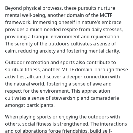
Beyond physical prowess, these pursuits nurture
mental well-being, another domain of the MCTF
framework. Immersing oneself in nature's embrace
provides a much-needed respite from daily stresses,
providing a tranquil environment and rejuvenation.
The serenity of the outdoors cultivates a sense of
calm, reducing anxiety and fostering mental clarity.
Outdoor recreation and sports also contribute to
spiritual fitness, another MCTF domain. Through these
activities, all can discover a deeper connection with
the natural world, fostering a sense of awe and
respect for the environment. This appreciation
cultivates a sense of stewardship and camaraderie
amongst participants.
When playing sports or enjoying the outdoors with
others, social fitness is strengthened. The interactions
and collaborations forge friendships, build self-