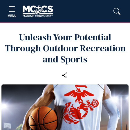
MENU
Unleash Your Potential
Through Outdoor Recreation
and Sports