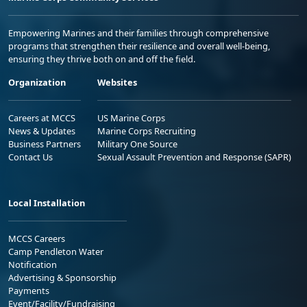
Empowering Marines and their families through comprehensive
programs that strengthen their resilience and overall well-being,
ensuring they thrive both on and off the field.
Organization
Websites
Careers at MCCS
US Marine Corps
News & Updates
Marine Corps Recruiting
Business Partners
Military One Source
Contact Us
Sexual Assault Prevention and Response (SAPR)
Local Installation
MCCS Careers
Camp Pendleton Water
Notification
Advertising & Sponsorship
Payments
Event/Facility/Fundraising