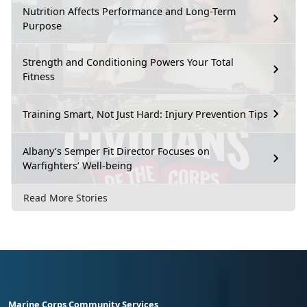
Nutrition Affects Performance and Long-Term
Purpose
Strength and Conditioning Powers Your Total
Fitness
Training Smart, Not Just Hard: Injury Prevention Tips
Albany’s Semper Fit Director Focuses on
Warfighters’ Well-being
Read More Stories
Marine Corps Community Services