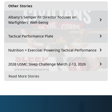
Other Stories
Albany’s Semper Fit Director Focuses on
Warfighters’ Well-being
Tactical Performance Plate
Nutrition + Exercise: Powering Tactical Performance
2026 USMC Sleep Challenge March 2-13, 2026
Read More Stories