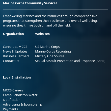
Marine Corps Community Services
Empowering Marines and their families through comprehensive
programs that strengthen their resilience and overall well-being,
ensuring they thrive both on and off the field.
Organization
Websites
Careers at MCCS
US Marine Corps
News & Updates
Marine Corps Recruiting
Business Partners
Military One Source
Contact Us
Sexual Assault Prevention and Response (SAPR)
Local Installation
MCCS Careers
Camp Pendleton Water
Notification
Advertising & Sponsorship
Payments