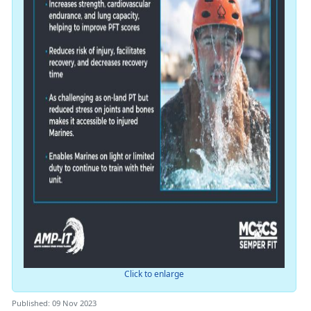
Click to enlarge
Published: 09 Nov 2023