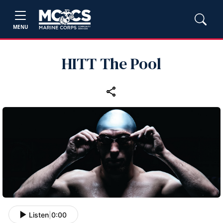
MENU
HITT The Pool
Listen
|
0:00