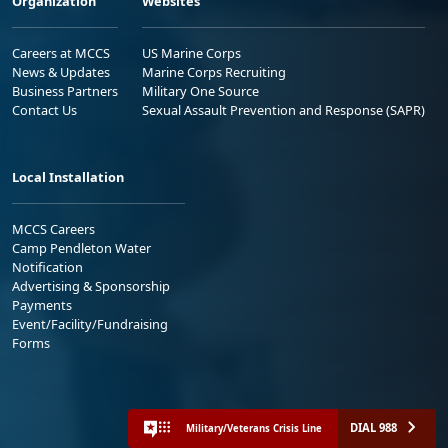
Organization
Websites
Careers at MCCS
US Marine Corps
News & Updates
Marine Corps Recruiting
Business Partners
Military One Source
Contact Us
Sexual Assault Prevention and Response (SAPR)
Local Installation
MCCS Careers
Camp Pendleton Water
Notification
Advertising & Sponsorship
Payments
Event/Facility/Fundraising
Forms
DIAL 988
Military/Veterans Crisis Line