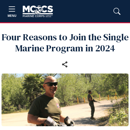
MENU
Four Reasons to Join the Single
Marine Program in 2024