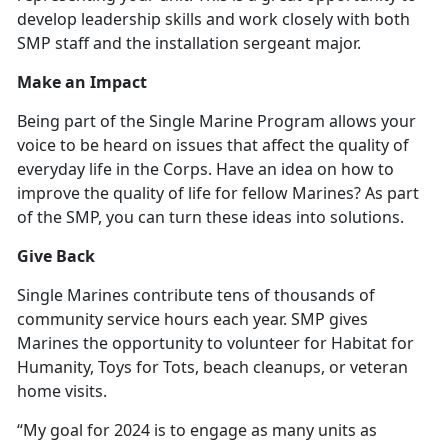
develop leadership skills and work closely with both
SMP staff and the installation sergeant major.
Make an Impact
Being part of the Single Marine Program allows your
voice to be heard on issues that affect the quality of
everyday life in the Corps. Have an idea on how to
improve the quality of life for fellow Marines? As part
of the SMP, you can turn these ideas into solutions.
Give Back
Single Marines contribute tens of thousands of
community service hours each year. SMP gives
Marines the opportunity to volunteer for Habitat for
Humanity, Toys for Tots, beach cleanups, or veteran
home visits.
“My goal for 2024 is to engage as many units as