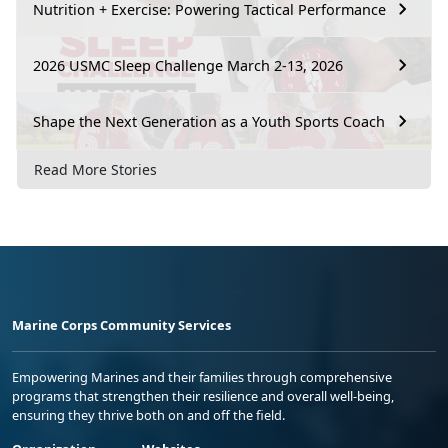
Nutrition + Exercise: Powering Tactical Performance
2026 USMC Sleep Challenge March 2-13, 2026
Shape the Next Generation as a Youth Sports Coach
Read More Stories
Marine Corps Community Services
Empowering Marines and their families through comprehensive
programs that strengthen their resilience and overall well-being,
ensuring they thrive both on and off the field.