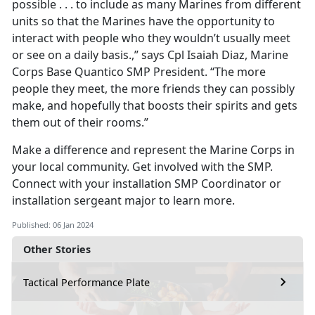
possible . . . to include as many Marines from different
units so that the Marines have the opportunity to
interact with people who they wouldn’t usually meet
or see on a daily basis.,” says Cpl Isaiah Diaz, Marine
Corps Base Quantico SMP President. “The more
people they meet, the more friends they can possibly
make, and hopefully that boosts their spirits and gets
them out of their rooms.”
Make a difference and represent the Marine Corps in
your local community. Get involved with the SMP.
Connect with your installation SMP Coordinator or
installation sergeant major to learn more.
Published: 06 Jan 2024
Other Stories
Tactical Performance Plate