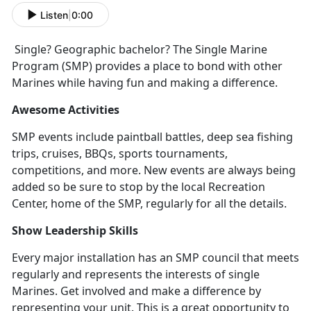
Listen
|
0:00
Single? Geographic bachelor? The Single Marine
Program (SMP) provides a place to bond with other
Marines while having fun and making a difference.
Awesome Activities
SMP events include paintball battles, deep sea fishing
trips, cruises, BBQs, sports tournaments,
competitions, and more. New events are always being
added so be sure to stop by the local Recreation
Center, home of the SMP, regularly for all the details.
Show Leadership Skills
Every major installation has an SMP council that meets
regularly and represents the interests of single
Marines. Get involved and make a difference by
representing your unit. This is a great opportunity to