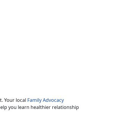
. Your local
Family Advocacy
lp you learn healthier relationship