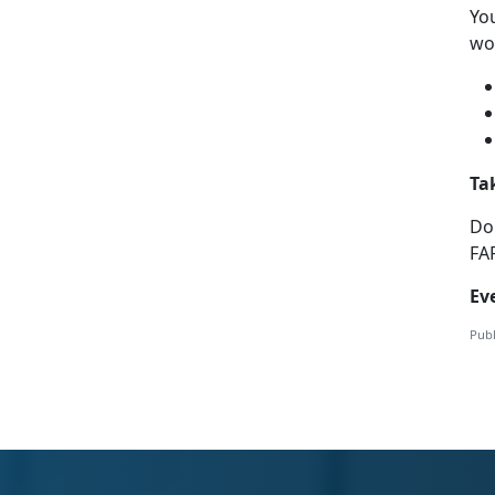
Yo
wor
Ta
Do
FA
Ev
Publ