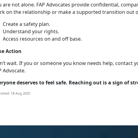
u
are not alone. FAP Advocates provide confidential, compa
k on the relationship or make a supported transition out of
Create a safety plan
.
Understand your right
s.
Access resources on and off base
.
ke Action
n’t
wait. If you or someone you know needs help, contact y
P Advocate.
eryone
deserves to feel safe. Reaching out is a sign of st
ished: 18 Aug 2025