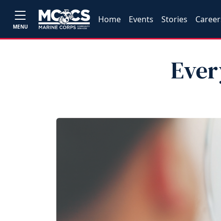
Home
Events
Stories
Career
MENU
Ever