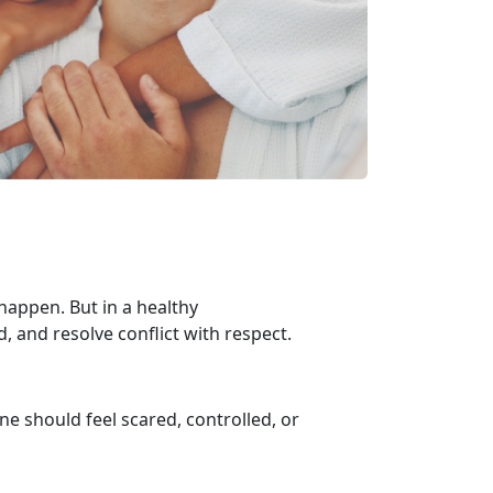
appen. But in a healthy
d, and resolve conflict with respect.
one should feel scared, controlled, or