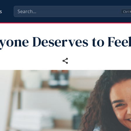
s
Ctrl
yone Deserves to Feel