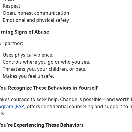
Respect
Open, honest communication
Emotional and physical safety
rning Signs of Abuse
ur partner:
Uses physical violence
.
Controls where you go or who you see
.
Threatens you, your children, or pets
.
Makes you feel unsafe
.
You Recognize These Behaviors in Yourself
takes
courage to seek help. Change is possible—and worth it
ogram (FAP)
offers confidential
counseling and support to he
lls.
You're Experiencing These Behaviors