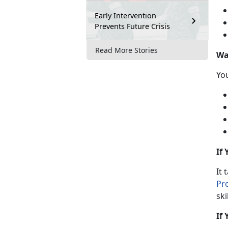
Early Intervention
Prevents Future Crisis
Read More Stories
Wa
Y
o
If
It 
Pr
ski
If