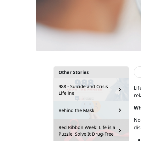
Other Stories
988 - Suicide and Crisis
Lif
Lifeline
rel
Wh
Behind the Mask
No
dis
Red Ribbon Week: Life is a
Puzzle, Solve It Drug-Free