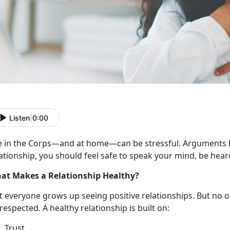
Listen
|
0:00
e in the Corps
—and at home—can be stressful. Arguments h
ationship, you should feel safe to speak your mind, be hear
at Makes a Relationship Healthy?
t everyone grows up seeing
positive relationships. But no 
respected. A healthy relationship is built on:
Trust