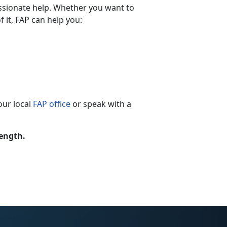
ssionate help. Whether you want to
 it, FAP can help you:
our local
FAP office
or speak with a
rength.