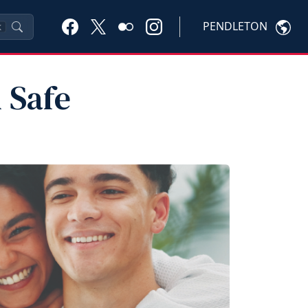
PENDLETON
K
 Safe